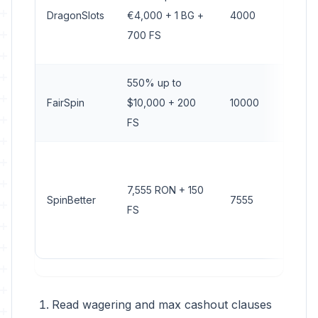
DragonSlots
€4,000 + 1 BG +
4000
700 FS
550% up to
FairSpin
$10,000 + 200
10000
FS
7,555 RON + 150
SpinBetter
7555
FS
Read wagering and max cashout clauses