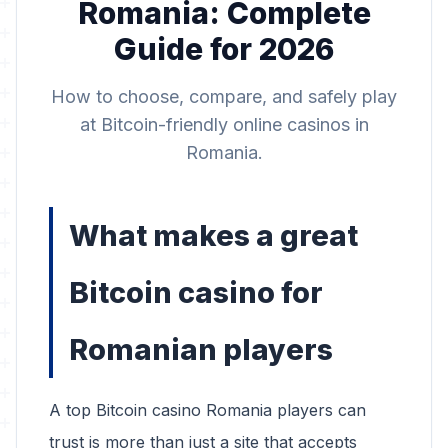
Romania: Complete
Guide for 2026
How to choose, compare, and safely play
at Bitcoin-friendly online casinos in
Romania.
What makes a great
Bitcoin casino for
Romanian players
A top Bitcoin casino Romania players can
trust is more than just a site that accepts