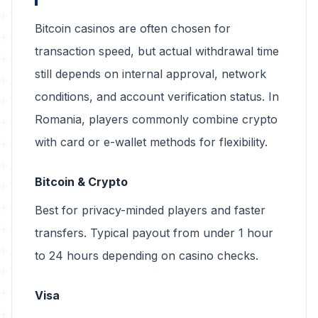
Bitcoin casinos are often chosen for
transaction speed, but actual withdrawal time
still depends on internal approval, network
conditions, and account verification status. In
Romania, players commonly combine crypto
with card or e-wallet methods for flexibility.
Bitcoin & Crypto
Best for privacy-minded players and faster
transfers. Typical payout from under 1 hour
to 24 hours depending on casino checks.
Visa