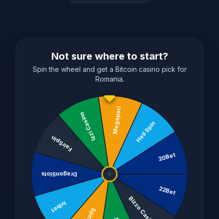
Not sure where to start?
Spin the wheel and get a Bitcoin casino pick for
Romania.