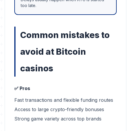
too late.
Common mistakes to
avoid at Bitcoin
casinos
✅ Pros
Fast transactions and flexible funding routes
Access to large crypto-friendly bonuses
Strong game variety across top brands