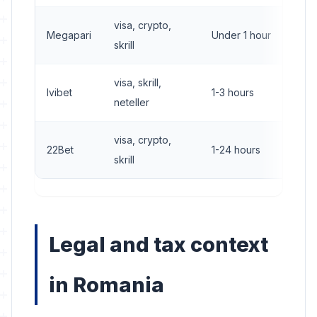
visa, crypto,
Megapari
Under 1 hour
1
skrill
visa, skrill,
Ivibet
1-3 hours
€
neteller
visa, crypto,
22Bet
1-24 hours
€
skrill
Legal and tax context
in Romania