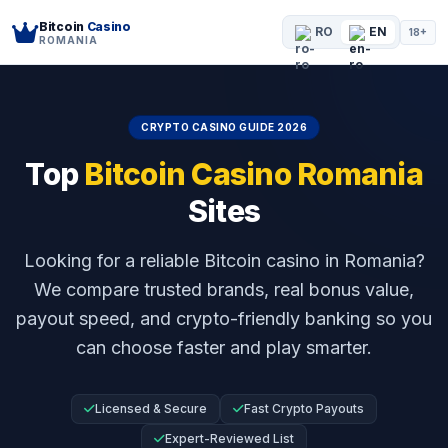
Bitcoin
Casino
RO
EN
18+
ROMANIA
CRYPTO CASINO GUIDE 2026
Top
Bitcoin Casino Romania
Sites
Looking for a reliable
Bitcoin casino in Romania
?
We compare trusted brands, real bonus value,
payout speed, and crypto-friendly banking so you
can choose faster and play smarter.
Licensed & Secure
Fast Crypto Payouts
Expert-Reviewed List