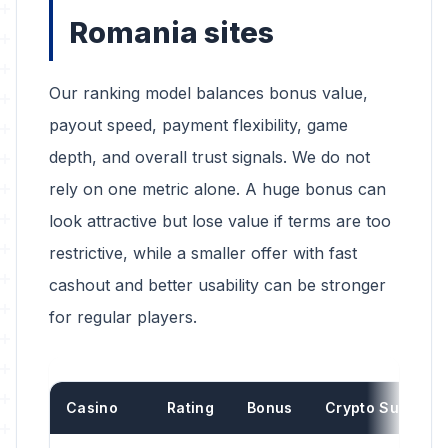
Romania sites
Our ranking model balances bonus value,
payout speed, payment flexibility, game
depth, and overall trust signals. We do not
rely on one metric alone. A huge bonus can
look attractive but lose value if terms are too
restrictive, while a smaller offer with fast
cashout and better usability can be stronger
for regular players.
Casino
Rating
Bonus
Crypto Support