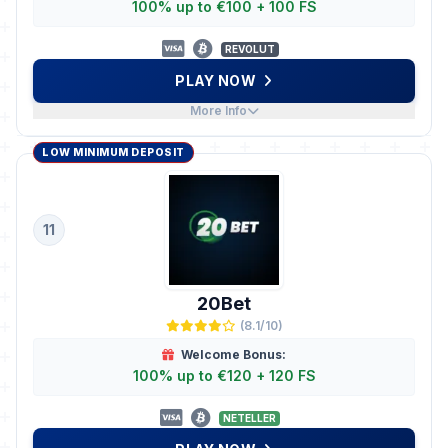
100% up to €100 + 100 FS
REVOLUT
PLAY NOW
More Info
LOW MINIMUM DEPOSIT
WHY WE LIKE IT
RTP: 97%
Min Deposit: €5
Payout speed: 1-3 hours
11
Casino Games: 3500+
GOOD TO KNOW
20Bet
Smaller welcome bonus
(8.1/10)
Welcome Bonus:
100% up to €120 + 120 FS
NETELLER