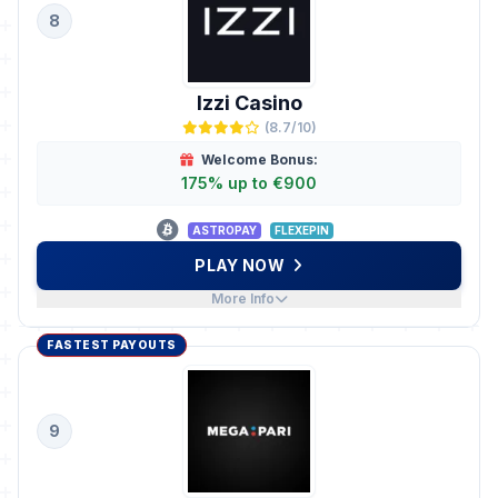
Payout speed: Under 1 hour
8
Casino Games: 7000+
GOOD TO KNOW
Izzi Casino
Interface can feel cluttered
(8.7/10)
Welcome Bonus:
175% up to €900
ASTROPAY
FLEXEPIN
PLAY NOW
More Info
FASTEST PAYOUTS
WHY WE LIKE IT
RTP: 96%
Min Deposit: €5
Payout speed: 1-24 hours
9
Casino Games: 4500+
GOOD TO KNOW