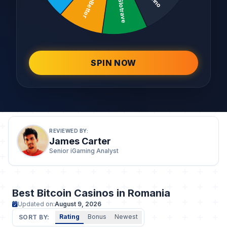
SPIN NOW
REVIEWED BY:
James Carter
Senior iGaming Analyst
Best Bitcoin Casinos in Romania
Updated on:
August 9, 2026
Rating
Bonus
Newest
SORT BY: