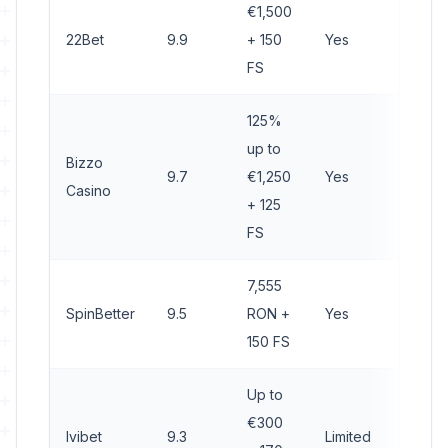
€1,500
22Bet
9.9
+ 150
Yes
FS
125%
up to
Bizzo
9.7
€1,250
Yes
Casino
+ 125
FS
7,555
SpinBetter
9.5
RON +
Yes
150 FS
Up to
€300
Ivibet
9.3
Limited