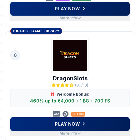
PLAY NOW
More Info
BIGGEST GAME LIBRARY
WHY WE LIKE IT
RTP: 97%
Min Deposit: €5
Payout speed: 1-3 hours
6
Casino Games: 4000+
GOOD TO KNOW
DragonSlots
Limited crypto options
(9.1/10)
Welcome Bonus:
460% up to €4,000 + 1 BG + 700 FS
JETON
PLAY NOW
More Info