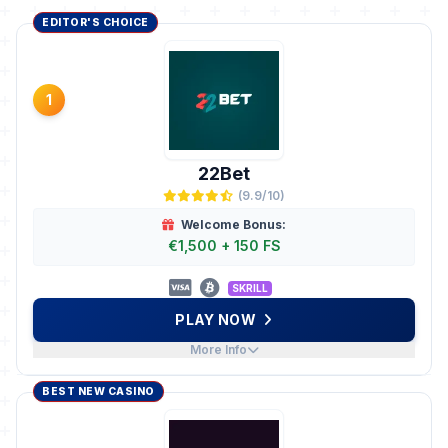
EDITOR'S CHOICE
1
22Bet
(9.9/10)
Welcome Bonus:
€1,500 + 150 FS
SKRILL
PLAY NOW
More Info
BEST NEW CASINO
WHY WE LIKE IT
RTP: 97%
Min Deposit: €1