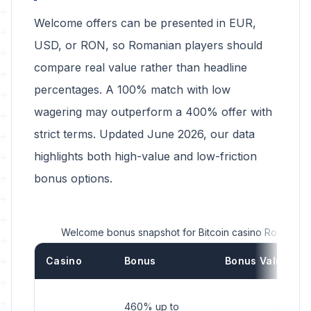
Welcome offers can be presented in EUR,
USD, or RON, so Romanian players should
compare real value rather than headline
percentages. A 100% match with low
wagering may outperform a 400% offer with
strict terms. Updated June 2026, our data
highlights both high-value and low-friction
bonus options.
Welcome bonus snapshot for Bitcoin casino Romania p
Casino
Bonus
Bonus Value
460% up to