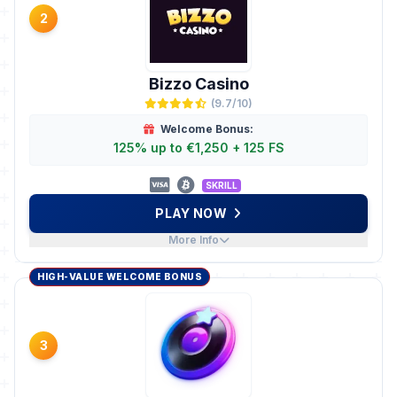
Payout speed: 1-24 hours
2
Casino Games: 5000+
GOOD TO KNOW
Bizzo Casino
Complex bonus terms
(9.7/10)
Welcome Bonus:
125% up to €1,250 + 125 FS
SKRILL
PLAY NOW
More Info
HIGH-VALUE WELCOME BONUS
WHY WE LIKE IT
RTP: 96%
Min Deposit: €10
Payout speed: Instant
3
Casino Games: 6000+
GOOD TO KNOW