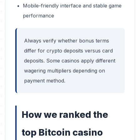
Mobile-friendly interface and stable game
performance
Always verify whether bonus terms
differ for crypto deposits versus card
deposits. Some casinos apply different
wagering multipliers depending on
payment method.
How we ranked the
top Bitcoin casino