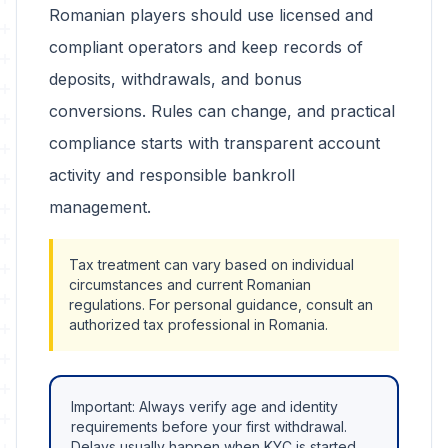
Romanian players should use licensed and
compliant operators and keep records of
deposits, withdrawals, and bonus
conversions. Rules can change, and practical
compliance starts with transparent account
activity and responsible bankroll
management.
Tax treatment can vary based on individual
circumstances and current Romanian
regulations. For personal guidance, consult an
authorized tax professional in Romania.
Important: Always verify age and identity
requirements before your first withdrawal.
Delays usually happen when KYC is started