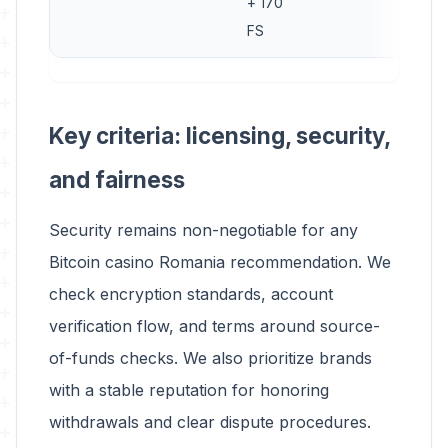
+ 170
FS
Key criteria: licensing, security,
and fairness
Security remains non-negotiable for any
Bitcoin casino Romania recommendation. We
check encryption standards, account
verification flow, and terms around source-
of-funds checks. We also prioritize brands
with a stable reputation for honoring
withdrawals and clear dispute procedures.