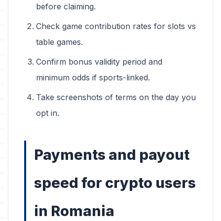
before claiming.
Check game contribution rates for slots vs
table games.
Confirm bonus validity period and
minimum odds if sports-linked.
Take screenshots of terms on the day you
opt in.
Payments and payout
speed for crypto users
in Romania