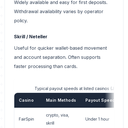
Widely available and easy for first deposits.
Withdrawal availability varies by operator
policy.
Skrill / Neteller
Useful for quicker wallet-based movement
and account separation. Often supports
faster processing than cards.
Typical payout speeds at listed casinos (June 20
Casino
Main Methods
Payout Speed
M
crypto, visa,
FairSpin
Under 1 hour
€
skrill