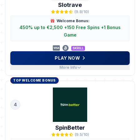
Slotrave
Fewer ongoing promotions
(9.8/10)
Welcome Bonus:
450% up to €2,500 +150 Free Spins +1 Bonus
Game
SKRILL
PLAY NOW
More Info
TOP WELCOME BONUS
WHY WE LIKE IT
RTP: 97%
Min Deposit: €10
Payout speed: 1-3 hours
4
Casino Games: 7000+
GOOD TO KNOW
SpinBetter
Wagering: Bonus x40
(9.5/10)