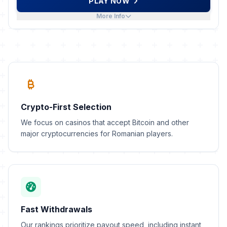
PLAY NOW
More Info
WHY WE LIKE IT
RTP: 96%
Min Deposit: €1
Payout speed: 1-24 hours
Casino Games: 5000+
GOOD TO KNOW
Crypto-First Selection
Limited table game selection
We focus on casinos that accept Bitcoin and other
major cryptocurrencies for Romanian players.
Fast Withdrawals
Our rankings prioritize payout speed, including instant