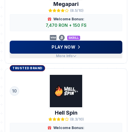
Megapari
Limited payment methods
(8.5/10)
Welcome Bonus:
7,470 RON + 150 FS
SKRILL
PLAY NOW
More Info
TRUSTED BRAND
WHY WE LIKE IT
RTP: 96%
Min Deposit: 10 RON
Payout speed: Under 1 hour
10
Casino Games: 6000+
GOOD TO KNOW
Hell Spin
Support not always 24/7
(8.3/10)
Welcome Bonus: