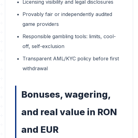
Licensing visibility and legal disclosures
Provably fair or independently audited
game providers
Responsible gambling tools: limits, cool-
off, self-exclusion
Transparent AML/KYC policy before first
withdrawal
Bonuses, wagering,
and real value in RON
and EUR