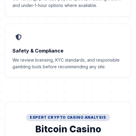
and under-1-hour options where available.
Safety & Compliance
We review licensing, KYC standards, and responsible
gambling tools before recommending any site.
EXPERT CRYPTO CASINO ANALYSIS
Bitcoin Casino