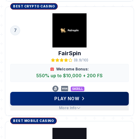
BEST CRYPTO CASINO
WHY WE LIKE IT
RTP: 96%
Min Deposit: €10
Payout speed: 1-24 hours
7
Casino Games: 8000+
GOOD TO KNOW
FairSpin
Withdrawal processing can be slow
(8.9/10)
Welcome Bonus:
550% up to $10,000 + 200 FS
SKRILL
PLAY NOW
More Info
BEST MOBILE CASINO
WHY WE LIKE IT
RTP: 97%
Min Deposit: €1