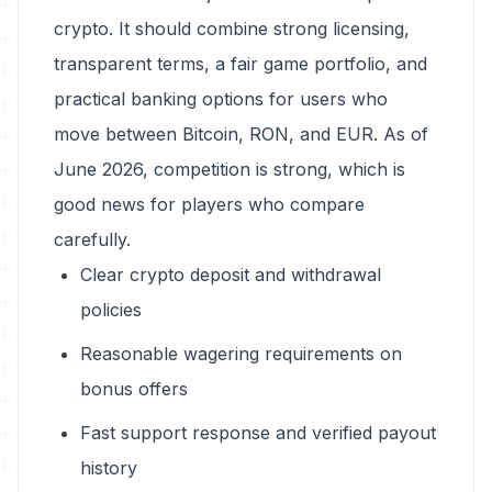
crypto. It should combine strong licensing,
transparent terms, a fair game portfolio, and
practical banking options for users who
move between Bitcoin, RON, and EUR. As of
June 2026, competition is strong, which is
good news for players who compare
carefully.
Clear crypto deposit and withdrawal
policies
Reasonable wagering requirements on
bonus offers
Fast support response and verified payout
history