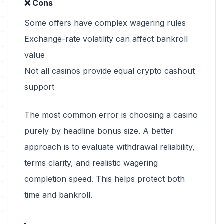
❌ Cons
Some offers have complex wagering rules
Exchange-rate volatility can affect bankroll
value
Not all casinos provide equal crypto cashout
support
The most common error is choosing a casino
purely by headline bonus size. A better
approach is to evaluate withdrawal reliability,
terms clarity, and realistic wagering
completion speed. This helps protect both
time and bankroll.