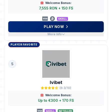
Welcome Bonus:
7,555 RON + 150 FS
SKRILL
PLAY NOW
More Info
PLAYER FAVORITE
WHY WE LIKE IT
RTP: 96%
Min Deposit: 10 RON
Payout speed: Up to 24 hours
5
Casino Games: 5500+
GOOD TO KNOW
Ivibet
Higher wagering requirements
(9.3/10)
Welcome Bonus:
Up to €300 + 170 FS
SKRILL
NETELLER