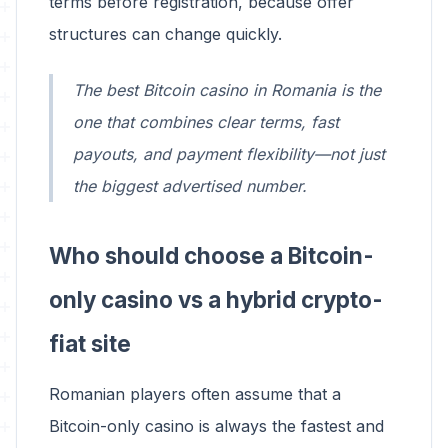
terms before registration, because offer
structures can change quickly.
The best Bitcoin casino in Romania is the
one that combines clear terms, fast
payouts, and payment flexibility—not just
the biggest advertised number.
Who should choose a Bitcoin-
only casino vs a hybrid crypto-
fiat site
Romanian players often assume that a
Bitcoin-only casino is always the fastest and