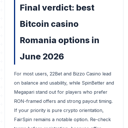
Final verdict: best
Bitcoin casino
Romania options in
June 2026
For most users, 22Bet and Bizzo Casino lead
on balance and usability, while SpinBetter and
Megapari stand out for players who prefer
RON-framed offers and strong payout timing.
If your priority is pure crypto orientation,
FairSpin remains a notable option. Re-check