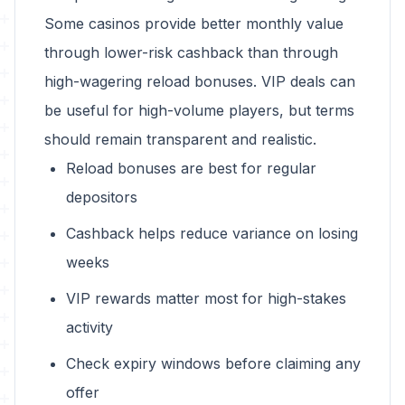
Some casinos provide better monthly value
through lower-risk cashback than through
high-wagering reload bonuses. VIP deals can
be useful for high-volume players, but terms
should remain transparent and realistic.
Reload bonuses are best for regular
depositors
Cashback helps reduce variance on losing
weeks
VIP rewards matter most for high-stakes
activity
Check expiry windows before claiming any
offer