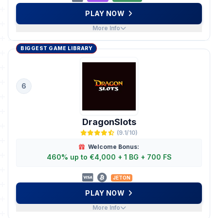
PLAY NOW
More Info
BIGGEST GAME LIBRARY
WHY WE LIKE IT
RTP: 97%
Min Deposit: €5
Payout speed: 1-3 hours
6
Casino Games: 4000+
GOOD TO KNOW
DragonSlots
Limited crypto options
(9.1/10)
Welcome Bonus:
460% up to €4,000 + 1 BG + 700 FS
JETON
PLAY NOW
More Info