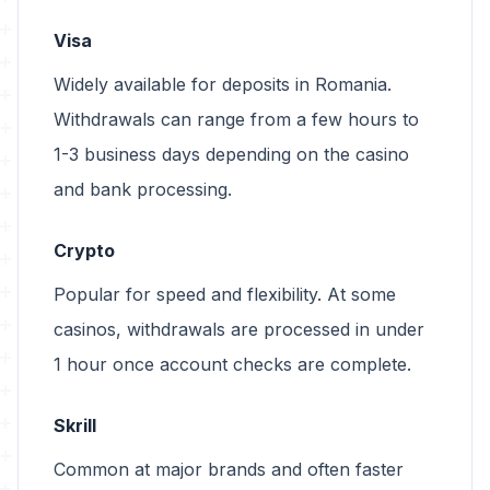
Visa
Widely available for deposits in Romania.
Withdrawals can range from a few hours to
1-3 business days depending on the casino
and bank processing.
Crypto
Popular for speed and flexibility. At some
casinos, withdrawals are processed in under
1 hour once account checks are complete.
Skrill
Common at major brands and often faster