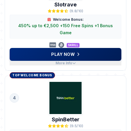
Slotrave
Fewer ongoing promotions
(9.8/10)
Welcome Bonus:
450% up to €2,500 +150 Free Spins +1 Bonus
Game
SKRILL
PLAY NOW
More Info
TOP WELCOME BONUS
WHY WE LIKE IT
RTP: 97%
Min Deposit: €10
Payout speed: 1-3 hours
4
Casino Games: 7000+
GOOD TO KNOW
SpinBetter
Wagering: Bonus x40
(9.5/10)