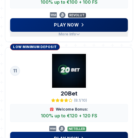
100% up to €100 + 100 FS
REVOLUT
PLAY NOW
More Info
LOW MINIMUM DEPOSIT
WHY WE LIKE IT
RTP: 97%
Min Deposit: €5
Payout speed: 1-3 hours
11
Casino Games: 3500+
GOOD TO KNOW
20Bet
Smaller welcome bonus
(8.1/10)
Welcome Bonus:
100% up to €120 + 120 FS
NETELLER