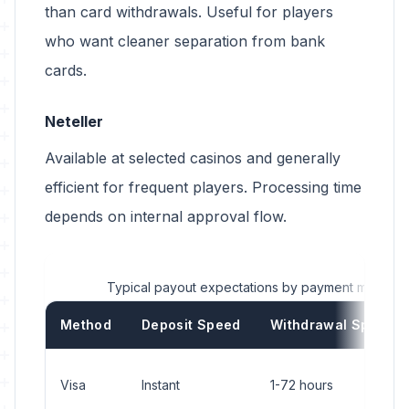
than card withdrawals. Useful for players
who want cleaner separation from bank
cards.
Neteller
Available at selected casinos and generally
efficient for frequent players. Processing time
depends on internal approval flow.
Typical payout expectations by payment method 
Method
Deposit Speed
Withdrawal Speed
Visa
Instant
1-72 hours