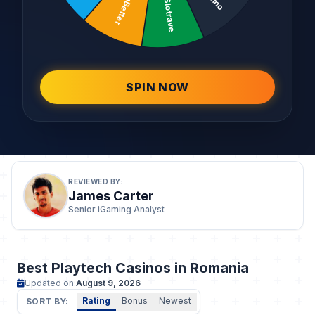
SPIN NOW
REVIEWED BY:
James Carter
Senior iGaming Analyst
Best Playtech Casinos in Romania
Updated on:
August 9, 2026
Rating
Bonus
Newest
SORT BY: