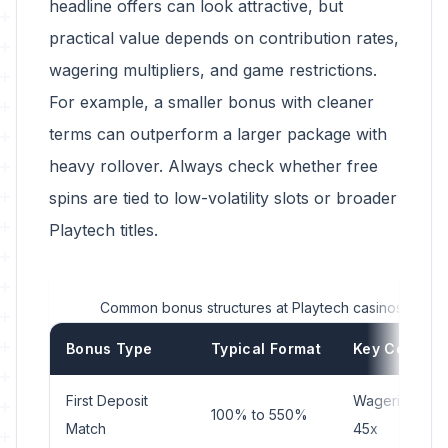
headline offers can look attractive, but
practical value depends on contribution rates,
wagering multipliers, and game restrictions.
For example, a smaller bonus with cleaner
terms can outperform a larger package with
heavy rollover. Always check whether free
spins are tied to low-volatility slots or broader
Playtech titles.
Common bonus structures at Playtech casinos in Ro
Bonus Type
Typical Format
Key Conditi
First Deposit
Wagering usua
100% to 550%
Match
45x