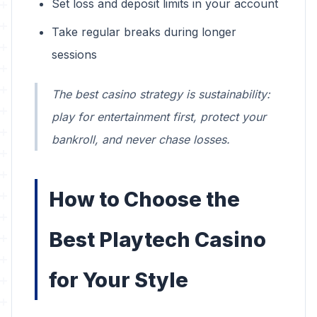
Set loss and deposit limits in your account
Take regular breaks during longer
sessions
The best casino strategy is sustainability:
play for entertainment first, protect your
bankroll, and never chase losses.
How to Choose the
Best Playtech Casino
for Your Style