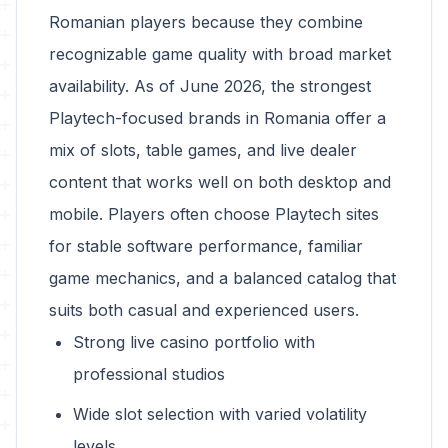
Romanian players because they combine
recognizable game quality with broad market
availability. As of June 2026, the strongest
Playtech-focused brands in Romania offer a
mix of slots, table games, and live dealer
content that works well on both desktop and
mobile. Players often choose Playtech sites
for stable software performance, familiar
game mechanics, and a balanced catalog that
suits both casual and experienced users.
Strong live casino portfolio with
professional studios
Wide slot selection with varied volatility
levels