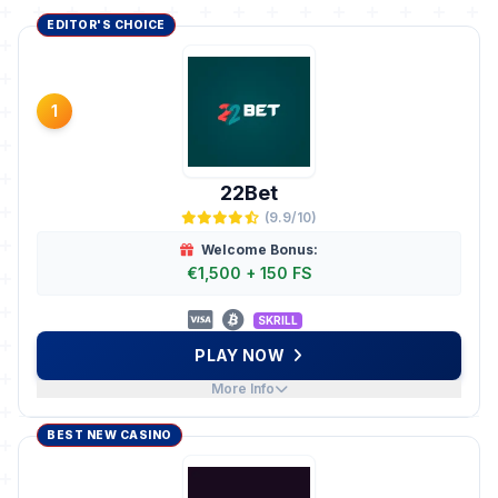
EDITOR'S CHOICE
1
22Bet
(9.9/10)
Welcome Bonus:
€1,500 + 150 FS
SKRILL
PLAY NOW
More Info
BEST NEW CASINO
WHY WE LIKE IT
RTP: 97%
Min Deposit: €1