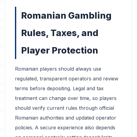
Romanian Gambling
Rules, Taxes, and
Player Protection
Romanian players should always use
regulated, transparent operators and review
terms before depositing. Legal and tax
treatment can change over time, so players
should verify current rules through official
Romanian authorities and updated operator
policies. A secure experience also depends