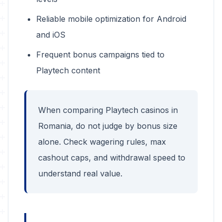
Reliable mobile optimization for Android
and iOS
Frequent bonus campaigns tied to
Playtech content
When comparing Playtech casinos in
Romania, do not judge by bonus size
alone. Check wagering rules, max
cashout caps, and withdrawal speed to
understand real value.