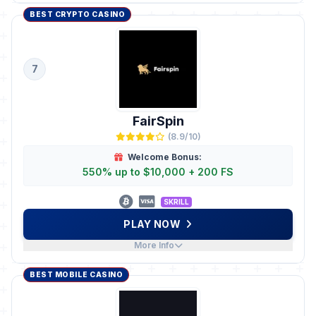
BEST CRYPTO CASINO
WHY WE LIKE IT
RTP: 96%
Min Deposit: €10
Payout speed: 1-24 hours
7
Casino Games: 8000+
GOOD TO KNOW
FairSpin
Withdrawal processing can be slow
(8.9/10)
Welcome Bonus:
550% up to $10,000 + 200 FS
SKRILL
PLAY NOW
More Info
BEST MOBILE CASINO
WHY WE LIKE IT
RTP: 97%
Min Deposit: €1