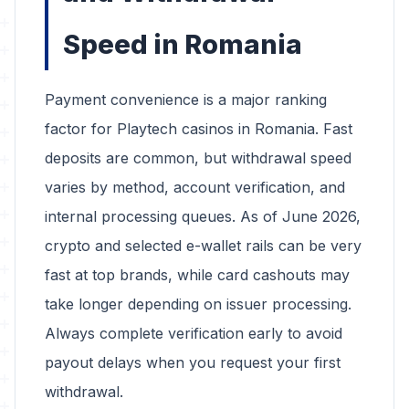
Speed in Romania
Payment convenience is a major ranking
factor for Playtech casinos in Romania. Fast
deposits are common, but withdrawal speed
varies by method, account verification, and
internal processing queues. As of June 2026,
crypto and selected e-wallet rails can be very
fast at top brands, while card cashouts may
take longer depending on issuer processing.
Always complete verification early to avoid
payout delays when you request your first
withdrawal.