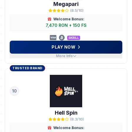
Megapari
Limited payment methods
(8.5/10)
Welcome Bonus:
7,470 RON + 150 FS
SKRILL
PLAY NOW
More Info
TRUSTED BRAND
WHY WE LIKE IT
RTP: 96%
Min Deposit: 10 RON
Payout speed: Under 1 hour
10
Casino Games: 6000+
GOOD TO KNOW
Hell Spin
Support not always 24/7
(8.3/10)
Welcome Bonus: