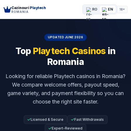
Cazinouri
Playtech
RO
EN
18+
ROMANIA
UPDATED JUNE 2026
Top
Playtech Casinos
in
Romania
Looking for reliable
Playtech casinos in Romania
?
We compare welcome offers, payout speed,
game variety, and payment flexibility so you can
choose the right site faster.
Licensed & Secure
Fast Withdrawals
Expert-Reviewed