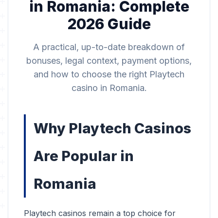
in Romania: Complete
2026 Guide
A practical, up-to-date breakdown of
bonuses, legal context, payment options,
and how to choose the right Playtech
casino in Romania.
Why Playtech Casinos
Are Popular in
Romania
Playtech casinos remain a top choice for