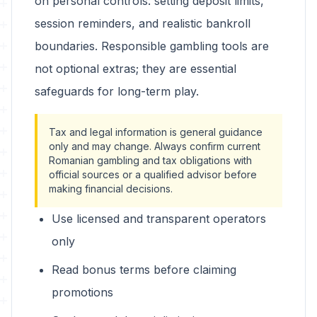
on personal controls: setting deposit limits,
session reminders, and realistic bankroll
boundaries. Responsible gambling tools are
not optional extras; they are essential
safeguards for long-term play.
Tax and legal information is general guidance
only and may change. Always confirm current
Romanian gambling and tax obligations with
official sources or a qualified advisor before
making financial decisions.
Use licensed and transparent operators
only
Read bonus terms before claiming
promotions