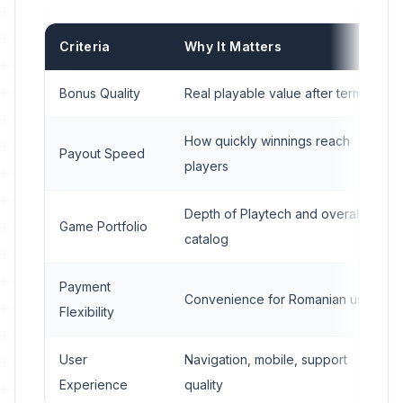
Criteria
Why It Matters
Bonus Quality
Real playable value after terms
How quickly winnings reach
Payout Speed
players
Depth of Playtech and overall
Game Portfolio
catalog
Payment
Convenience for Romanian users
Flexibility
User
Navigation, mobile, support
Experience
quality