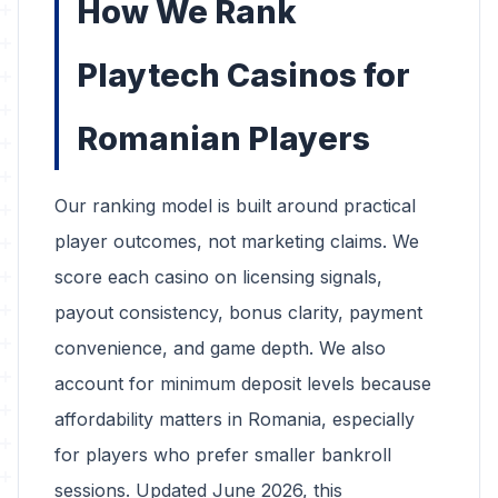
How We Rank
Playtech Casinos for
Romanian Players
Our ranking model is built around practical
player outcomes, not marketing claims. We
score each casino on licensing signals,
payout consistency, bonus clarity, payment
convenience, and game depth. We also
account for minimum deposit levels because
affordability matters in Romania, especially
for players who prefer smaller bankroll
sessions. Updated June 2026, this