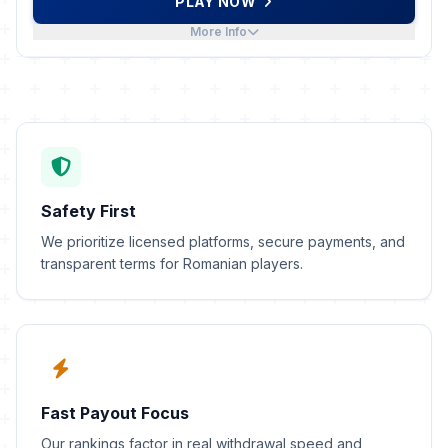
PLAY NOW
More Info
WHY WE LIKE IT
RTP: 96%
Min Deposit: €1
Payout speed: 1-24 hours
Casino Games: 5000+
GOOD TO KNOW
Safety First
Limited table game selection
We prioritize licensed platforms, secure payments, and
transparent terms for Romanian players.
Fast Payout Focus
Our rankings factor in real withdrawal speed and