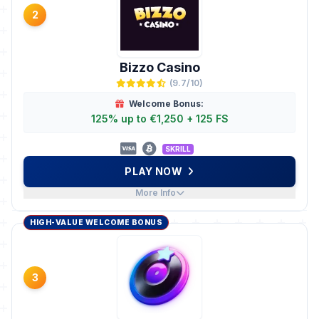
Payout speed: 1-24 hours
2
Casino Games: 5000+
GOOD TO KNOW
Bizzo Casino
Complex bonus terms
(9.7/10)
Welcome Bonus:
125% up to €1,250 + 125 FS
SKRILL
PLAY NOW
More Info
HIGH-VALUE WELCOME BONUS
WHY WE LIKE IT
RTP: 96%
Min Deposit: €10
Payout speed: Instant
3
Casino Games: 6000+
GOOD TO KNOW