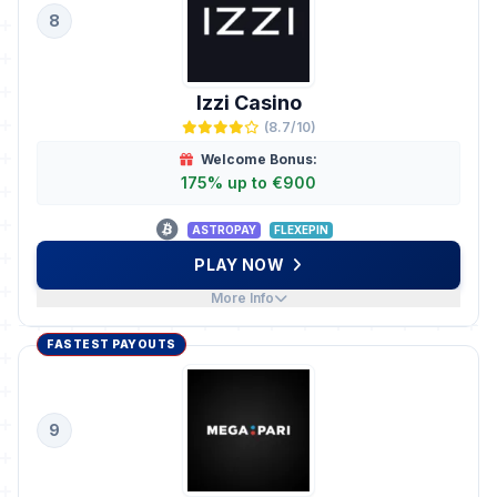
Payout speed: Under 1 hour
8
Casino Games: 7000+
GOOD TO KNOW
Izzi Casino
Interface can feel cluttered
(8.7/10)
Welcome Bonus:
175% up to €900
ASTROPAY
FLEXEPIN
PLAY NOW
More Info
FASTEST PAYOUTS
WHY WE LIKE IT
RTP: 96%
Min Deposit: €5
Payout speed: 1-24 hours
9
Casino Games: 4500+
GOOD TO KNOW