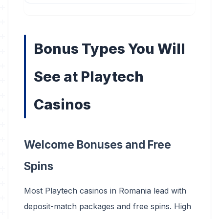
Bonus Types You Will
See at Playtech
Casinos
Welcome Bonuses and Free
Spins
Most Playtech casinos in Romania lead with
deposit-match packages and free spins. High