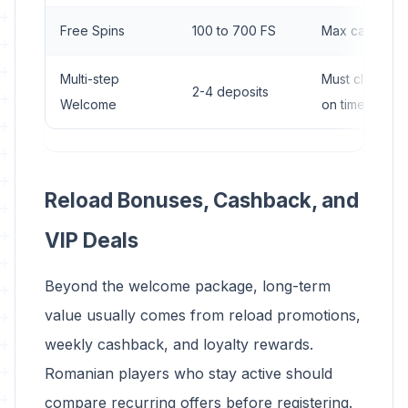
Free Spins
100 to 700 FS
Max cashout 
Multi-step
Must claim ea
2-4 deposits
Welcome
on time
Reload Bonuses, Cashback, and
VIP Deals
Beyond the welcome package, long-term
value usually comes from reload promotions,
weekly cashback, and loyalty rewards.
Romanian players who stay active should
compare recurring offers before registering.