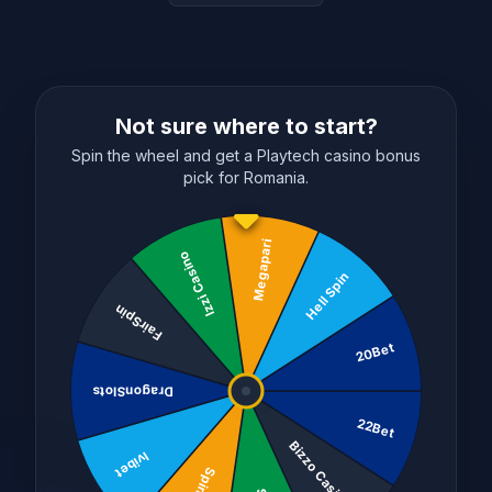
Not sure where to start?
Spin the wheel and get a Playtech casino bonus
pick for Romania.