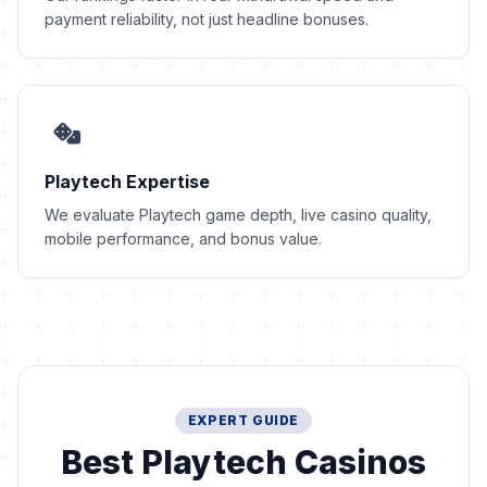
payment reliability, not just headline bonuses.
Playtech Expertise
We evaluate Playtech game depth, live casino quality,
mobile performance, and bonus value.
EXPERT GUIDE
Best Playtech Casinos