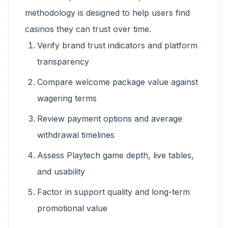
methodology is designed to help users find
casinos they can trust over time.
Verify brand trust indicators and platform
transparency
Compare welcome package value against
wagering terms
Review payment options and average
withdrawal timelines
Assess Playtech game depth, live tables,
and usability
Factor in support quality and long-term
promotional value