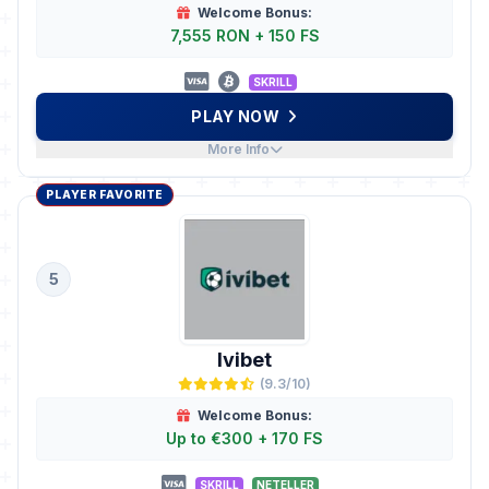
Welcome Bonus:
7,555 RON + 150 FS
SKRILL
PLAY NOW
More Info
PLAYER FAVORITE
WHY WE LIKE IT
RTP: 96%
Min Deposit: 10 RON
Payout speed: Up to 24 hours
5
Casino Games: 5500+
GOOD TO KNOW
Ivibet
Higher wagering requirements
(9.3/10)
Welcome Bonus:
Up to €300 + 170 FS
SKRILL
NETELLER