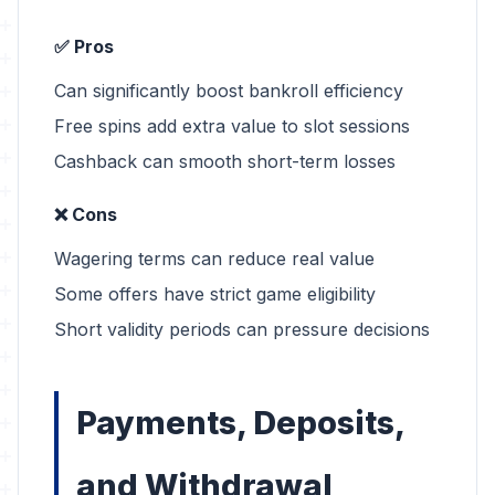
✅ Pros
Can significantly boost bankroll efficiency
Free spins add extra value to slot sessions
Cashback can smooth short-term losses
❌ Cons
Wagering terms can reduce real value
Some offers have strict game eligibility
Short validity periods can pressure decisions
Payments, Deposits,
and Withdrawal