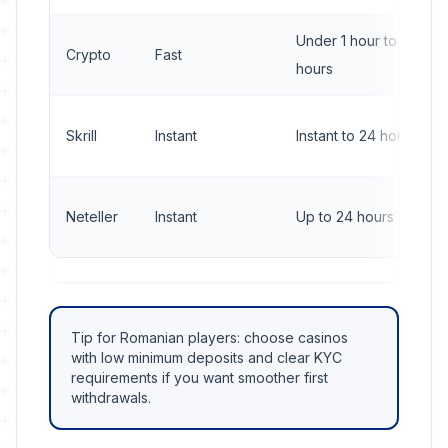
Under 1 hour to 24
Crypto
Fast
hours
Skrill
Instant
Instant to 24 hours
Neteller
Instant
Up to 24 hours
Tip for Romanian players: choose casinos
with low minimum deposits and clear KYC
requirements if you want smoother first
withdrawals.