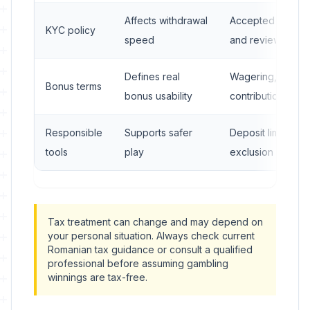
Affects withdrawal
Accepted ID doc
KYC policy
speed
and review times
Defines real
Wagering, game
Bonus terms
bonus usability
contribution, max
Responsible
Supports safer
Deposit limits, tim
tools
play
exclusion
Tax treatment can change and may depend on
your personal situation. Always check current
Romanian tax guidance or consult a qualified
professional before assuming gambling
winnings are tax-free.