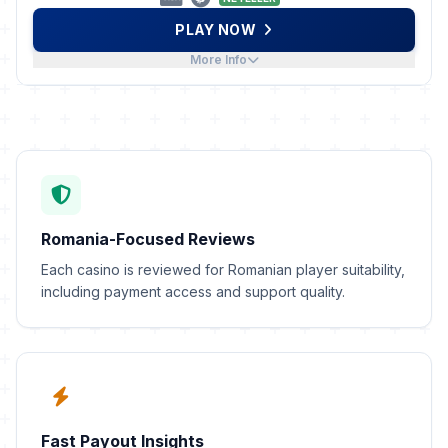
PLAY NOW
More Info
WHY WE LIKE IT
RTP: 96%
Min Deposit: €1
Payout speed: 1-24 hours
Casino Games: 5000+
GOOD TO KNOW
Romania-Focused Reviews
Limited table game selection
Each casino is reviewed for Romanian player suitability,
including payment access and support quality.
Fast Payout Insights