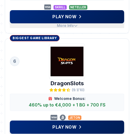
SKRILL
NETELLER
PLAY NOW
More Info
BIGGEST GAME LIBRARY
WHY WE LIKE IT
RTP: 97%
Min Deposit: €5
Payout speed: 1-3 hours
6
Casino Games: 4000+
GOOD TO KNOW
DragonSlots
Limited crypto options
(9.1/10)
Welcome Bonus:
460% up to €4,000 + 1 BG + 700 FS
JETON
PLAY NOW