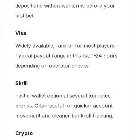
deposit and withdrawal terms before your
first bet.
Visa
Widely available, familiar for most players.
Typical payout range in this list: 1-24 hours
depending on operator checks.
Skrill
Fast e-wallet option at several top-rated
brands. Often useful for quicker account
movement and cleaner bankroll tracking.
Crypto