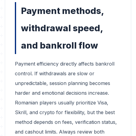
Payment methods,
withdrawal speed,
and bankroll flow
Payment efficiency directly affects bankroll
control. If withdrawals are slow or
unpredictable, session planning becomes
harder and emotional decisions increase.
Romanian players usually prioritize Visa,
Skrill, and crypto for flexibility, but the best
method depends on fees, verification status,
and cashout limits. Always review both