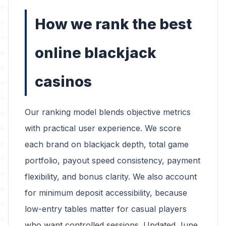
How we rank the best
online blackjack
casinos
Our ranking model blends objective metrics
with practical user experience. We score
each brand on blackjack depth, total game
portfolio, payout speed consistency, payment
flexibility, and bonus clarity. We also account
for minimum deposit accessibility, because
low-entry tables matter for casual players
who want controlled sessions. Updated June