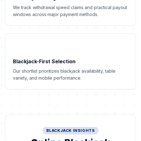
We track withdrawal speed claims and practical payout
windows across major payment methods.
Blackjack-First Selection
Our shortlist prioritizes blackjack availability, table
variety, and mobile performance.
BLACKJACK INSIGHTS