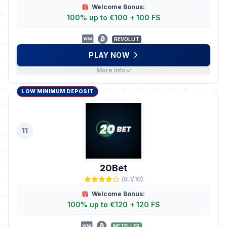
Welcome Bonus:
100% up to €100 + 100 FS
REVOLUT
PLAY NOW
More Info
LOW MINIMUM DEPOSIT
WHY WE LIKE IT
RTP: 97%
Min Deposit: €5
Payout speed: 1-3 hours
11
Casino Games: 3500+
GOOD TO KNOW
20Bet
Smaller welcome bonus
(8.1/10)
Welcome Bonus:
100% up to €120 + 120 FS
NETELLER