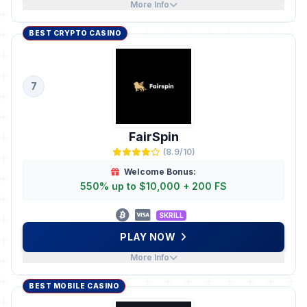
More Info
BEST CRYPTO CASINO
WHY WE LIKE IT
RTP: 96%
Min Deposit: €10
Payout speed: 1-24 hours
7
Casino Games: 8000+
GOOD TO KNOW
FairSpin
Withdrawal processing can be slow
(8.9/10)
Welcome Bonus:
550% up to $10,000 + 200 FS
SKRILL
PLAY NOW
More Info
BEST MOBILE CASINO
WHY WE LIKE IT