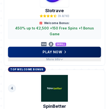
GOOD TO KNOW
Slotrave
Fewer ongoing promotions
(9.8/10)
Welcome Bonus:
450% up to €2,500 +150 Free Spins +1 Bonus
Game
SKRILL
PLAY NOW
More Info
TOP WELCOME BONUS
WHY WE LIKE IT
RTP: 97%
Min Deposit: €10
Payout speed: 1-3 hours
4
Casino Games: 7000+
GOOD TO KNOW
SpinBetter
Wagering: Bonus x40