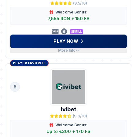
(9.5/10)
Welcome Bonus:
7,555 RON + 150 FS
SKRILL
PLAY NOW
More Info
PLAYER FAVORITE
WHY WE LIKE IT
RTP: 96%
Min Deposit: 10 RON
Payout speed: Up to 24 hours
5
Casino Games: 5500+
GOOD TO KNOW
Ivibet
Higher wagering requirements
(9.3/10)
Welcome Bonus:
Up to €300 + 170 FS