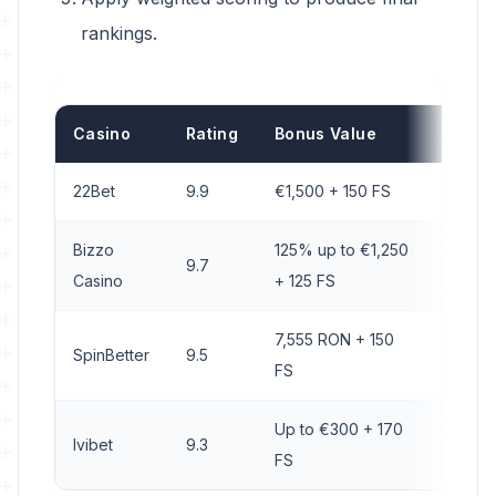
rankings.
Casino
Rating
Bonus Value
Payo
22Bet
9.9
€1,500 + 150 FS
1-24 
Bizzo
125% up to €1,250
9.7
Instan
Casino
+ 125 FS
7,555 RON + 150
SpinBetter
9.5
Up to
FS
Up to €300 + 170
Ivibet
9.3
1-3 ho
FS