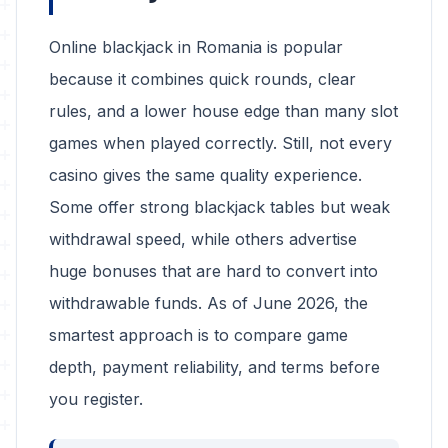
Online blackjack in Romania is popular
because it combines quick rounds, clear
rules, and a lower house edge than many slot
games when played correctly. Still, not every
casino gives the same quality experience.
Some offer strong blackjack tables but weak
withdrawal speed, while others advertise
huge bonuses that are hard to convert into
withdrawable funds. As of June 2026, the
smartest approach is to compare game
depth, payment reliability, and terms before
you register.