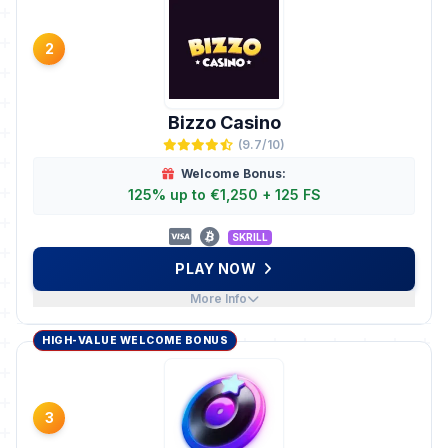
RTP: 97%
Min Deposit: €1
Payout speed: 1-24 hours
2
Casino Games: 5000+
GOOD TO KNOW
Bizzo Casino
Complex bonus terms
(9.7/10)
Welcome Bonus:
125% up to €1,250 + 125 FS
SKRILL
PLAY NOW
More Info
HIGH-VALUE WELCOME BONUS
WHY WE LIKE IT
RTP: 96%
Min Deposit: €10
Payout speed: Instant
3
Casino Games: 6000+