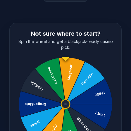
Not sure where to start?
Spin the wheel and get a blackjack-ready casino
pick.