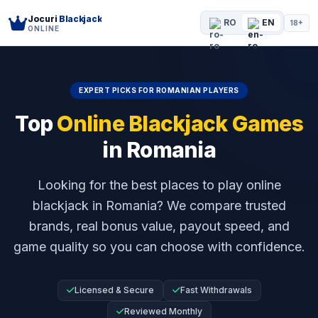
Jocuri
Blackjack
RO
EN
18+
ONLINE
EXPERT PICKS FOR ROMANIAN PLAYERS
Top
Online Blackjack Games
in Romania
Looking for the best places to play
online
blackjack in Romania
? We compare trusted
brands, real bonus value, payout speed, and
game quality so you can choose with confidence.
Licensed & Secure
Fast Withdrawals
Reviewed Monthly