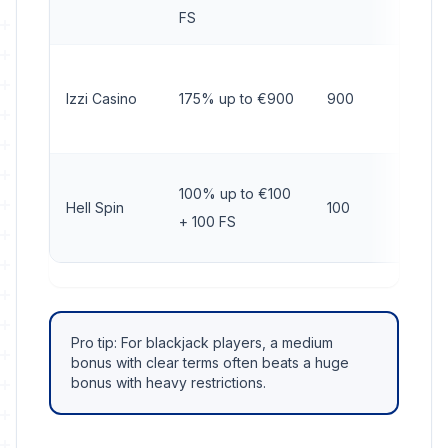
FS
Izzi Casino
175% up to €900
900
100% up to €100
Hell Spin
100
+ 100 FS
Pro tip: For blackjack players, a medium
bonus with clear terms often beats a huge
bonus with heavy restrictions.