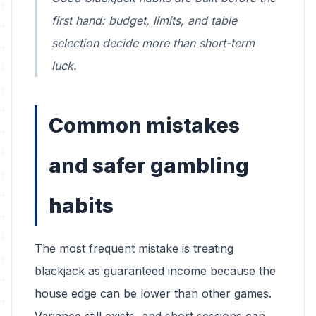
first hand: budget, limits, and table
selection decide more than short-term
luck.
Common mistakes
and safer gambling
habits
The most frequent mistake is treating
blackjack as guaranteed income because the
house edge can be lower than other games.