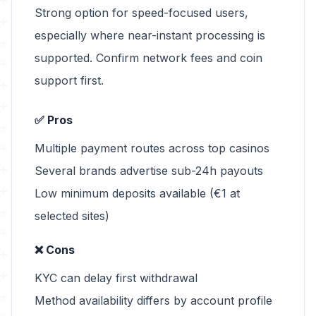
Strong option for speed-focused users,
especially where near-instant processing is
supported. Confirm network fees and coin
support first.
✅ Pros
Multiple payment routes across top casinos
Several brands advertise sub-24h payouts
Low minimum deposits available (€1 at
selected sites)
❌ Cons
KYC can delay first withdrawal
Method availability differs by account profile