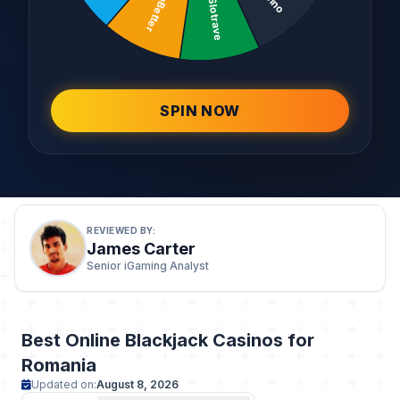
SPIN NOW
REVIEWED BY:
James Carter
Senior iGaming Analyst
Best Online Blackjack Casinos for
Romania
Updated on:
August 8, 2026