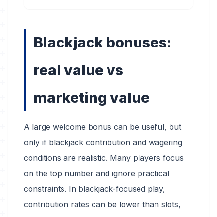
Blackjack bonuses:
real value vs
marketing value
A large welcome bonus can be useful, but
only if blackjack contribution and wagering
conditions are realistic. Many players focus
on the top number and ignore practical
constraints. In blackjack-focused play,
contribution rates can be lower than slots,