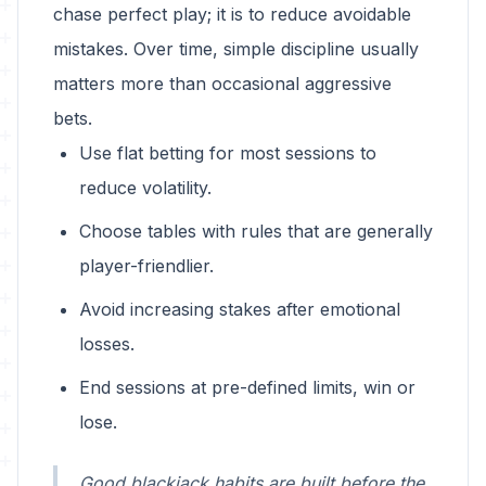
chase perfect play; it is to reduce avoidable
mistakes. Over time, simple discipline usually
matters more than occasional aggressive
bets.
Use flat betting for most sessions to
reduce volatility.
Choose tables with rules that are generally
player-friendlier.
Avoid increasing stakes after emotional
losses.
End sessions at pre-defined limits, win or
lose.
Good blackjack habits are built before the