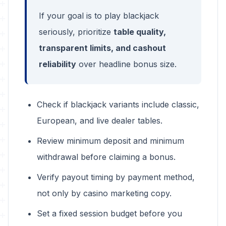
If your goal is to play blackjack
seriously, prioritize
table quality,
transparent limits, and cashout
reliability
over headline bonus size.
Check if blackjack variants include classic,
European, and live dealer tables.
Review minimum deposit and minimum
withdrawal before claiming a bonus.
Verify payout timing by payment method,
not only by casino marketing copy.
Set a fixed session budget before you