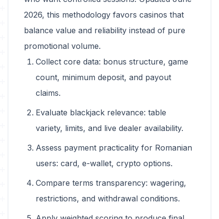
2026, this methodology favors casinos that
balance value and reliability instead of pure
promotional volume.
Collect core data: bonus structure, game
count, minimum deposit, and payout
claims.
Evaluate blackjack relevance: table
variety, limits, and live dealer availability.
Assess payment practicality for Romanian
users: card, e-wallet, crypto options.
Compare terms transparency: wagering,
restrictions, and withdrawal conditions.
Apply weighted scoring to produce final