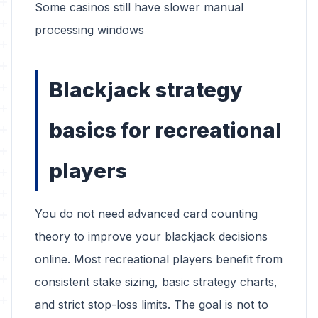
Some casinos still have slower manual
processing windows
Blackjack strategy
basics for recreational
players
You do not need advanced card counting
theory to improve your blackjack decisions
online. Most recreational players benefit from
consistent stake sizing, basic strategy charts,
and strict stop-loss limits. The goal is not to