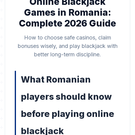
Online Blackjack
Games in Romania:
Complete 2026 Guide
How to choose safe casinos, claim
bonuses wisely, and play blackjack with
better long-term discipline.
What Romanian
players should know
before playing online
blackjack