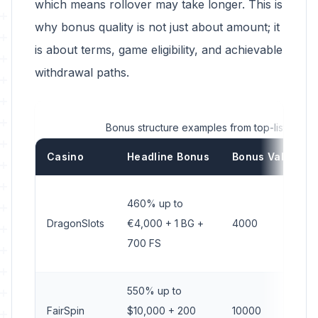
which means rollover may take longer. This is
why bonus quality is not just about amount; it
is about terms, game eligibility, and achievable
withdrawal paths.
Bonus structure examples from top-listed cas
Casino
Headline Bonus
Bonus Value
460% up to
DragonSlots
€4,000 + 1 BG +
4000
700 FS
550% up to
FairSpin
$10,000 + 200
10000