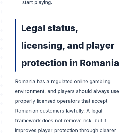
start playing.
Legal status,
licensing, and player
protection in Romania
Romania has a regulated online gambling
environment, and players should always use
properly licensed operators that accept
Romanian customers lawfully. A legal
framework does not remove risk, but it
improves player protection through clearer