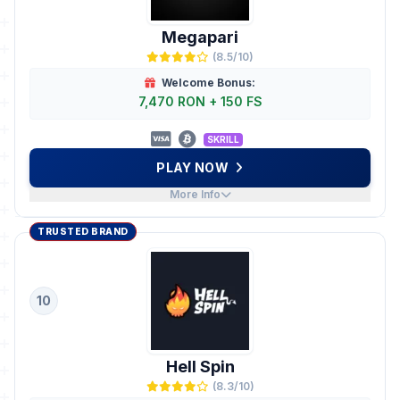
GOOD TO KNOW
Megapari
Limited payment methods
(8.5/10)
Welcome Bonus:
7,470 RON + 150 FS
SKRILL
PLAY NOW
More Info
TRUSTED BRAND
WHY WE LIKE IT
RTP: 96%
Min Deposit: 10 RON
Payout speed: Under 1 hour
10
Casino Games: 6000+
GOOD TO KNOW
Hell Spin
Support not always 24/7
(8.3/10)