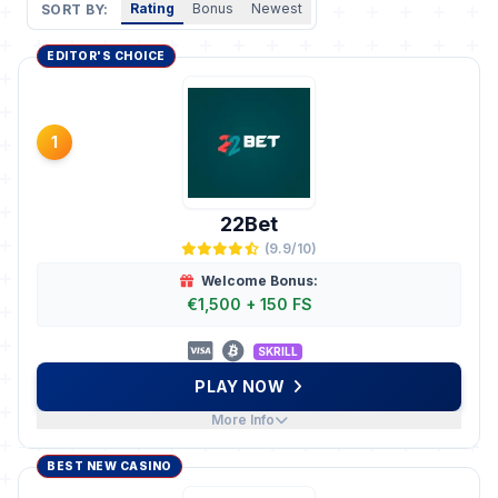
Rating
Bonus
Newest
SORT BY:
EDITOR'S CHOICE
1
22Bet
(9.9/10)
Welcome Bonus:
€1,500 + 150 FS
SKRILL
PLAY NOW
More Info
BEST NEW CASINO
WHY WE LIKE IT