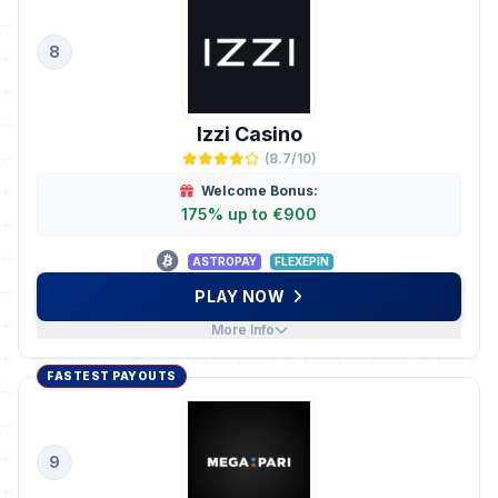
RTP: 97%
Min Deposit: €1
Payout speed: Under 1 hour
8
Casino Games: 7000+
GOOD TO KNOW
Izzi Casino
Interface can feel cluttered
(8.7/10)
Welcome Bonus:
175% up to €900
ASTROPAY
FLEXEPIN
PLAY NOW
More Info
FASTEST PAYOUTS
WHY WE LIKE IT
RTP: 96%
Min Deposit: €5
Payout speed: 1-24 hours
9
Casino Games: 4500+