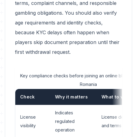
terms, complaint channels, and responsible
gambling obligations. You should also verify
age requirements and identity checks,
because KYC delays often happen when
players skip document preparation until their
first withdrawal request.
Key compliance checks before joining an online blackjack
Romania
Check
Why it matters
What to verify
Indicates
License
License details in
regulated
visibility
and terms
operation