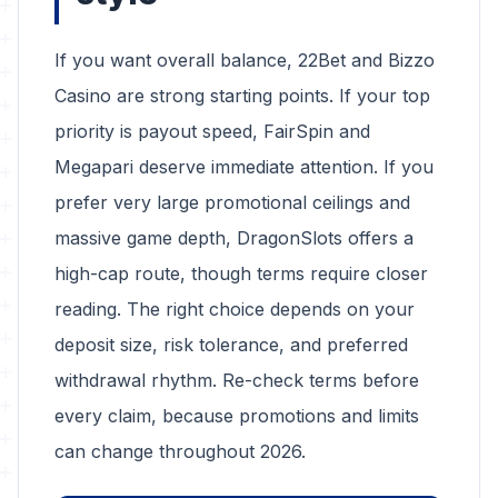
If you want overall balance, 22Bet and Bizzo
Casino are strong starting points. If your top
priority is payout speed, FairSpin and
Megapari deserve immediate attention. If you
prefer very large promotional ceilings and
massive game depth, DragonSlots offers a
high-cap route, though terms require closer
reading. The right choice depends on your
deposit size, risk tolerance, and preferred
withdrawal rhythm. Re-check terms before
every claim, because promotions and limits
can change throughout 2026.