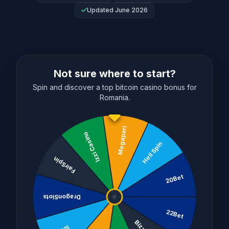
Updated June 2026
Not sure where to start?
Spin and discover a top bitcoin casino bonus for
Romania.