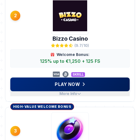
RTP: 97%
Min Deposit: €1
Payout speed: 1-24 hours
2
Casino Games: 5000+
GOOD TO KNOW
Bizzo Casino
Complex bonus terms
(9.7/10)
Welcome Bonus:
125% up to €1,250 + 125 FS
SKRILL
PLAY NOW
More Info
HIGH-VALUE WELCOME BONUS
WHY WE LIKE IT
RTP: 96%
Min Deposit: €10
Payout speed: Instant
3
Casino Games: 6000+