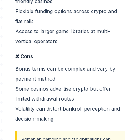
friendly casinos
Flexible funding options across crypto and
fiat rails
Access to larger game libraries at multi-
vertical operators
❌ Cons
Bonus terms can be complex and vary by
payment method
Some casinos advertise crypto but offer
limited withdrawal routes
Volatility can distort bankroll perception and
decision-making
Romanian gambling and tax obligations can