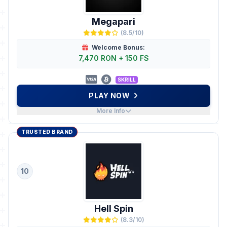
GOOD TO KNOW
Megapari
Limited payment methods
(8.5/10)
Welcome Bonus:
7,470 RON + 150 FS
SKRILL
PLAY NOW
More Info
TRUSTED BRAND
WHY WE LIKE IT
RTP: 96%
Min Deposit: 10 RON
Payout speed: Under 1 hour
10
Casino Games: 6000+
GOOD TO KNOW
Hell Spin
Support not always 24/7
(8.3/10)