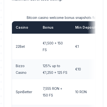
Bitcoin casino welcome bonus snapshots for Roma
Casino
Bonus
Min Deposit
B
B
€1,500 + 150
22Bet
€1
v
FS
l
Bizzo
125% up to
F
€10
Casino
€1,250 + 125 FS
o
R
7,555 RON +
SpinBetter
10 RON
f
150 FS
p