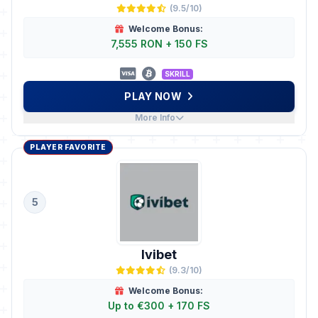
(9.5/10)
Welcome Bonus:
7,555 RON + 150 FS
SKRILL
PLAY NOW
More Info
PLAYER FAVORITE
WHY WE LIKE IT
RTP: 96%
Min Deposit: 10 RON
Payout speed: Up to 24 hours
5
Casino Games: 5500+
GOOD TO KNOW
Ivibet
Higher wagering requirements
(9.3/10)
Welcome Bonus:
Up to €300 + 170 FS