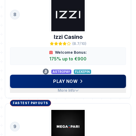
RTP: 97%
Min Deposit: €1
Payout speed: Under 1 hour
8
Casino Games: 7000+
GOOD TO KNOW
Izzi Casino
Interface can feel cluttered
(8.7/10)
Welcome Bonus:
175% up to €900
ASTROPAY
FLEXEPIN
PLAY NOW
More Info
FASTEST PAYOUTS
WHY WE LIKE IT
RTP: 96%
Min Deposit: €5
Payout speed: 1-24 hours
9
Casino Games: 4500+