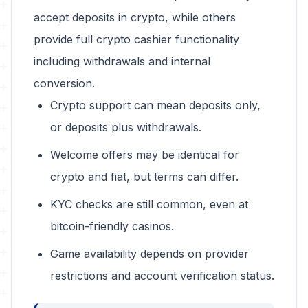
accept deposits in crypto, while others
provide full crypto cashier functionality
including withdrawals and internal
conversion.
Crypto support can mean deposits only,
or deposits plus withdrawals.
Welcome offers may be identical for
crypto and fiat, but terms can differ.
KYC checks are still common, even at
bitcoin-friendly casinos.
Game availability depends on provider
restrictions and account verification status.