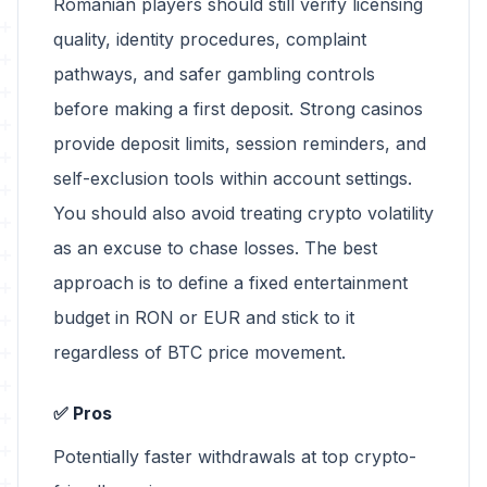
Romanian players should still verify licensing
quality, identity procedures, complaint
pathways, and safer gambling controls
before making a first deposit. Strong casinos
provide deposit limits, session reminders, and
self-exclusion tools within account settings.
You should also avoid treating crypto volatility
as an excuse to chase losses. The best
approach is to define a fixed entertainment
budget in RON or EUR and stick to it
regardless of BTC price movement.
✅ Pros
Potentially faster withdrawals at top crypto-