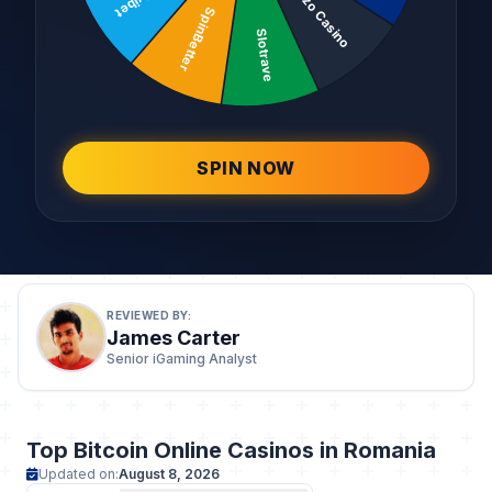
SPIN NOW
REVIEWED BY:
James Carter
Senior iGaming Analyst
Top Bitcoin Online Casinos in Romania
Updated on:
August 8, 2026