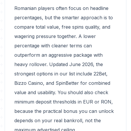
Romanian players often focus on headline
percentages, but the smarter approach is to
compare total value, free spins quality, and
wagering pressure together. A lower
percentage with cleaner terms can
outperform an aggressive package with
heavy rollover. Updated June 2026, the
strongest options in our list include 22Bet,
Bizzo Casino, and SpinBetter for combined
value and usability. You should also check
minimum deposit thresholds in EUR or RON,
because the practical bonus you can unlock
depends on your real bankroll, not the
maximum advertised ceiling.