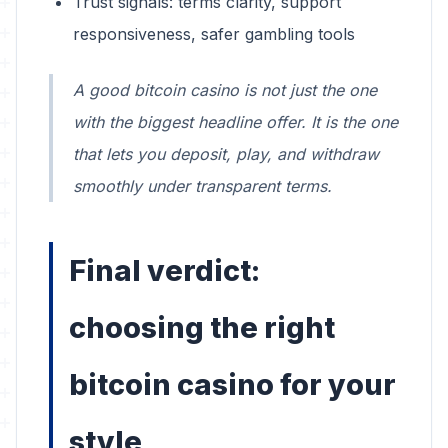
Trust signals: terms clarity, support
responsiveness, safer gambling tools
A good bitcoin casino is not just the one
with the biggest headline offer. It is the one
that lets you deposit, play, and withdraw
smoothly under transparent terms.
Final verdict:
choosing the right
bitcoin casino for your
style