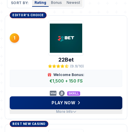
Rating
Bonus
Newest
SORT BY:
EDITOR'S CHOICE
1
22Bet
(9.9/10)
Welcome Bonus:
€1,500 + 150 FS
SKRILL
PLAY NOW
More Info
BEST NEW CASINO
WHY WE LIKE IT