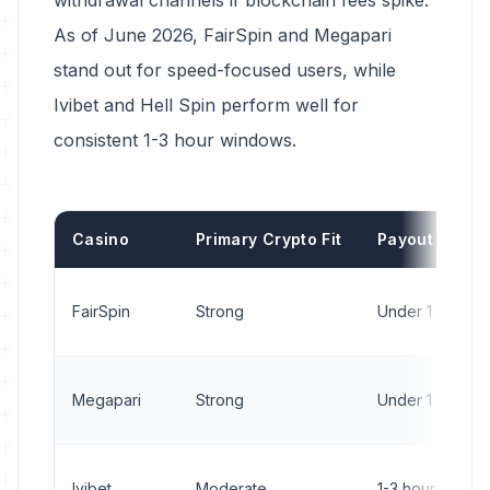
withdrawal channels if blockchain fees spike.
As of June 2026, FairSpin and Megapari
stand out for speed-focused users, while
Ivibet and Hell Spin perform well for
consistent 1-3 hour windows.
Casino
Primary Crypto Fit
Payout Spee
FairSpin
Strong
Under 1 hour
Megapari
Strong
Under 1 hour
Ivibet
Moderate
1-3 hours