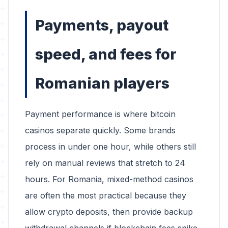
Payments, payout
speed, and fees for
Romanian players
Payment performance is where bitcoin
casinos separate quickly. Some brands
process in under one hour, while others still
rely on manual reviews that stretch to 24
hours. For Romania, mixed-method casinos
are often the most practical because they
allow crypto deposits, then provide backup