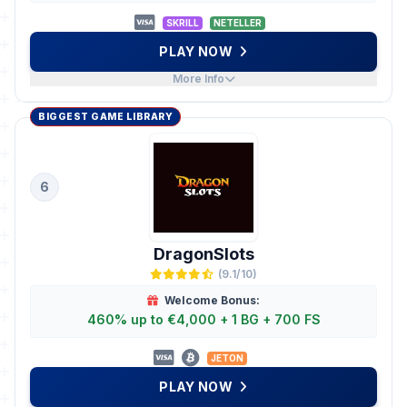
SKRILL
NETELLER
PLAY NOW
More Info
BIGGEST GAME LIBRARY
WHY WE LIKE IT
RTP: 97%
Min Deposit: €5
Payout speed: 1-3 hours
6
Casino Games: 4000+
GOOD TO KNOW
DragonSlots
Limited crypto options
(9.1/10)
Welcome Bonus:
460% up to €4,000 + 1 BG + 700 FS
JETON
PLAY NOW