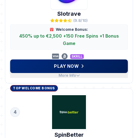
GOOD TO KNOW
Slotrave
Fewer ongoing promotions
(9.8/10)
Welcome Bonus:
450% up to €2,500 +150 Free Spins +1 Bonus
Game
SKRILL
PLAY NOW
More Info
TOP WELCOME BONUS
WHY WE LIKE IT
RTP: 97%
Min Deposit: €10
Payout speed: 1-3 hours
4
Casino Games: 7000+
GOOD TO KNOW
SpinBetter
Wagering: Bonus x40