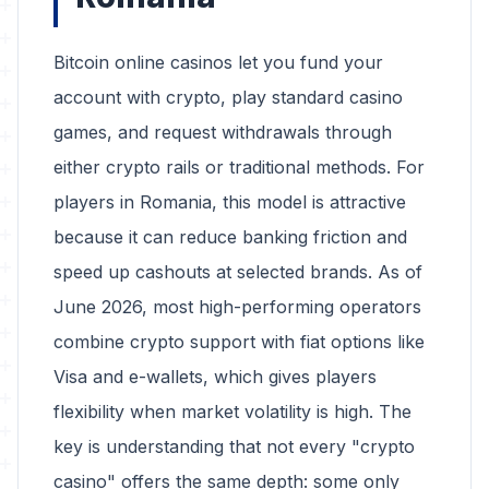
Bitcoin online casinos let you fund your
account with crypto, play standard casino
games, and request withdrawals through
either crypto rails or traditional methods. For
players in Romania, this model is attractive
because it can reduce banking friction and
speed up cashouts at selected brands. As of
June 2026, most high-performing operators
combine crypto support with fiat options like
Visa and e-wallets, which gives players
flexibility when market volatility is high. The
key is understanding that not every "crypto
casino" offers the same depth: some only