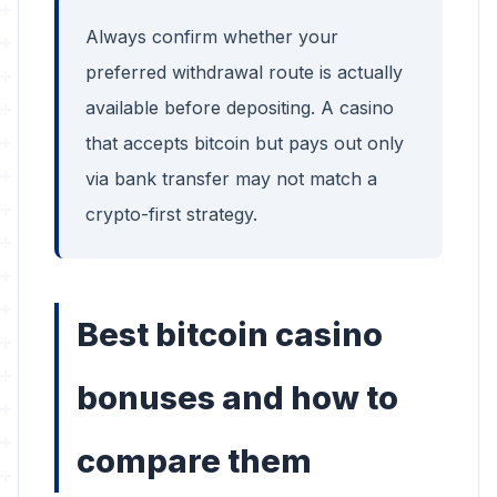
Always confirm whether your
preferred withdrawal route is actually
available before depositing. A casino
that accepts bitcoin but pays out only
via bank transfer may not match a
crypto-first strategy.
Best bitcoin casino
bonuses and how to
compare them