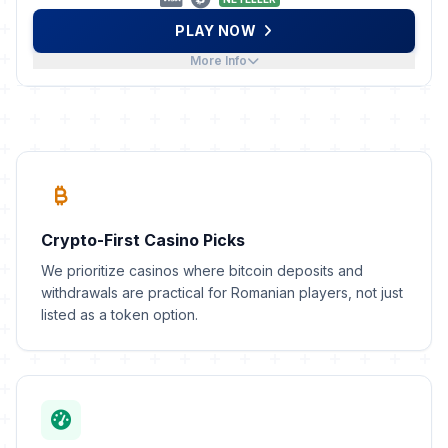
PLAY NOW
More Info
WHY WE LIKE IT
RTP: 96%
Min Deposit: €1
Payout speed: 1-24 hours
Casino Games: 5000+
GOOD TO KNOW
Crypto-First Casino Picks
Limited table game selection
We prioritize casinos where bitcoin deposits and
withdrawals are practical for Romanian players, not just
listed as a token option.