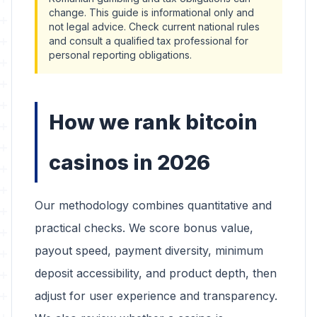
change. This guide is informational only and
not legal advice. Check current national rules
and consult a qualified tax professional for
personal reporting obligations.
How we rank bitcoin
casinos in 2026
Our methodology combines quantitative and
practical checks. We score bonus value,
payout speed, payment diversity, minimum
deposit accessibility, and product depth, then
adjust for user experience and transparency.