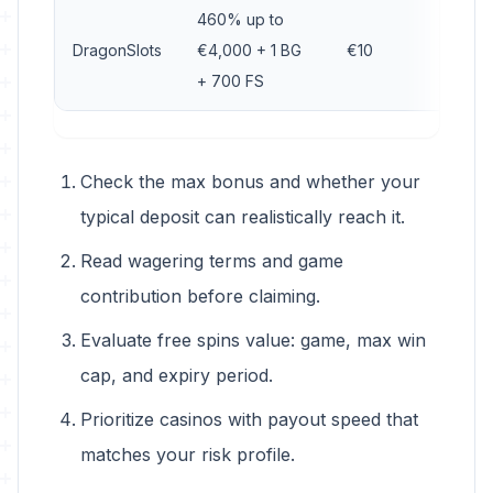
460% up to
H
DragonSlots
€4,000 + 1 BG
€10
ce
+ 700 FS
s
Check the max bonus and whether your
typical deposit can realistically reach it.
Read wagering terms and game
contribution before claiming.
Evaluate free spins value: game, max win
cap, and expiry period.
Prioritize casinos with payout speed that
matches your risk profile.