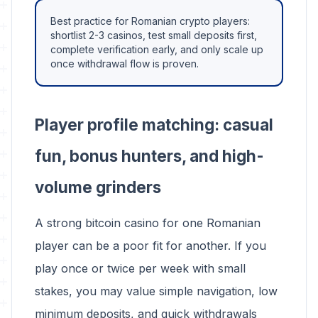
Best practice for Romanian crypto players:
shortlist 2-3 casinos, test small deposits first,
complete verification early, and only scale up
once withdrawal flow is proven.
Player profile matching: casual
fun, bonus hunters, and high-
volume grinders
A strong bitcoin casino for one Romanian
player can be a poor fit for another. If you
play once or twice per week with small
stakes, you may value simple navigation, low
minimum deposits, and quick withdrawals