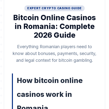
EXPERT CRYPTO CASINO GUIDE
Bitcoin Online Casinos
in Romania: Complete
2026 Guide
Everything Romanian players need to
know about bonuses, payments, security,
and legal context for bitcoin gambling.
How bitcoin online
casinos work in
Romania