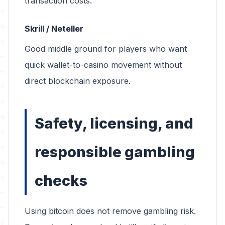
transaction costs.
Skrill / Neteller
Good middle ground for players who want
quick wallet-to-casino movement without
direct blockchain exposure.
Safety, licensing, and
responsible gambling
checks
Using bitcoin does not remove gambling risk.