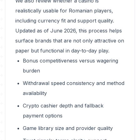
We also review whether a casino is
realistically usable for Romanian players,
including currency fit and support quality.
Updated as of June 2026, this process helps
surface brands that are not only attractive on
paper but functional in day-to-day play.
Bonus competitiveness versus wagering
burden
Withdrawal speed consistency and method
availability
Crypto cashier depth and fallback
payment options
Game library size and provider quality