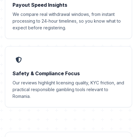
Payout Speed Insights
We compare real withdrawal windows, from instant
processing to 24-hour timelines, so you know what to
expect before registering.
Safety & Compliance Focus
Our reviews highlight licensing quality, KYC friction, and
practical responsible gambling tools relevant to
Romania.