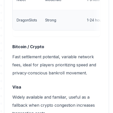
DragonSlots
Strong
1-24 hours
Bitcoin / Crypto
Fast settlement potential, variable network
fees, ideal for players prioritizing speed and
privacy-conscious bankroll movement.
Visa
Widely available and familiar, useful as a
fallback when crypto congestion increases