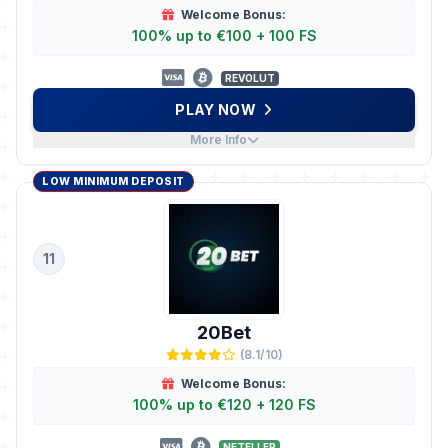
Welcome Bonus:
100% up to €100 + 100 FS
REVOLUT
PLAY NOW
More Info
LOW MINIMUM DEPOSIT
WHY WE LIKE IT
RTP: 97%
Min Deposit: €5
Payout speed: 1-3 hours
11
Casino Games: 3500+
GOOD TO KNOW
20Bet
Smaller welcome bonus
(8.1/10)
Welcome Bonus:
100% up to €120 + 120 FS
NETELLER