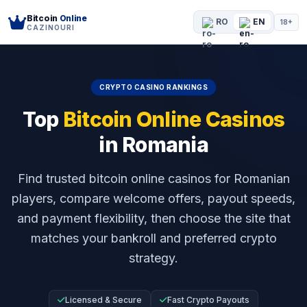
Bitcoin
Online
RO
EN
18+
CAZINOURI
CRYPTO CASINO RANKINGS
Top
Bitcoin Online Casinos
in Romania
Find trusted
bitcoin online casinos
for Romanian
players, compare welcome offers, payout speeds,
and payment flexibility, then choose the site that
matches your bankroll and preferred crypto
strategy.
Licensed & Secure
Fast Crypto Payouts