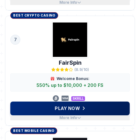
More Info
BEST CRYPTO CASINO
WHY WE LIKE IT
RTP: 96%
Min Deposit: €10
Payout speed: 1-24 hours
7
Casino Games: 8000+
GOOD TO KNOW
FairSpin
Withdrawal processing can be slow
(8.9/10)
Welcome Bonus:
550% up to $10,000 + 200 FS
SKRILL
PLAY NOW
More Info
BEST MOBILE CASINO
WHY WE LIKE IT