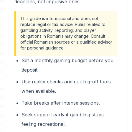
decisions, not impulsive ones.
This guide is informational and does not
replace legal or tax advice. Rules related to
gambling activity, reporting, and player
obligations in Romania may change. Consult
official Romanian sources or a qualified advisor
for personal guidance.
Set a monthly gaming budget before you
deposit.
Use reality checks and cooling-off tools
when available.
Take breaks after intense sessions.
Seek support early if gambling stops
feeling recreational.