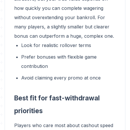
how quickly you can complete wagering
without overextending your bankroll. For
many players, a slightly smaller but clearer
bonus can outperform a huge, complex one.
Look for realistic rollover terms
Prefer bonuses with flexible game
contribution
Avoid claiming every promo at once
Best fit for fast-withdrawal
priorities
Players who care most about cashout speed