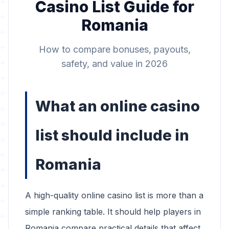
Casino List Guide for
Romania
How to compare bonuses, payouts,
safety, and value in 2026
What an online casino
list should include in
Romania
A high-quality online casino list is more than a
simple ranking table. It should help players in
Romania compare practical details that affect