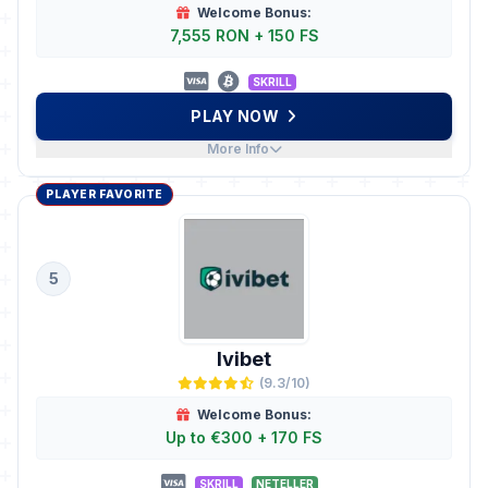
Welcome Bonus:
7,555 RON + 150 FS
SKRILL
PLAY NOW
More Info
PLAYER FAVORITE
WHY WE LIKE IT
RTP: 96%
Min Deposit: 10 RON
Payout speed: Up to 24 hours
5
Casino Games: 5500+
GOOD TO KNOW
Ivibet
Higher wagering requirements
(9.3/10)
Welcome Bonus:
Up to €300 + 170 FS
SKRILL
NETELLER