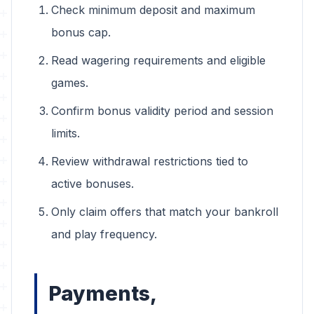
Check minimum deposit and maximum
bonus cap.
Read wagering requirements and eligible
games.
Confirm bonus validity period and session
limits.
Review withdrawal restrictions tied to
active bonuses.
Only claim offers that match your bankroll
and play frequency.
Payments,