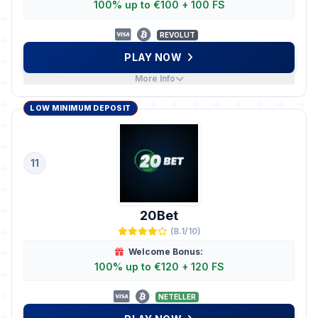
100% up to €100 + 100 FS
REVOLUT
PLAY NOW
More Info
LOW MINIMUM DEPOSIT
WHY WE LIKE IT
RTP: 97%
Min Deposit: €5
Payout speed: 1-3 hours
11
Casino Games: 3500+
GOOD TO KNOW
20Bet
Smaller welcome bonus
(8.1/10)
Welcome Bonus:
100% up to €120 + 120 FS
NETELLER