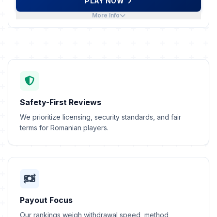
PLAY NOW
More Info
WHY WE LIKE IT
RTP: 96%
Min Deposit: €1
Payout speed: 1-24 hours
Casino Games: 5000+
GOOD TO KNOW
Safety-First Reviews
Limited table game selection
We prioritize licensing, security standards, and fair
terms for Romanian players.
Payout Focus
Our rankings weigh withdrawal speed, method