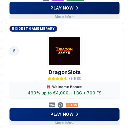
PLAY NOW
More Info
BIGGEST GAME LIBRARY
WHY WE LIKE IT
RTP: 97%
Min Deposit: €5
Payout speed: 1-3 hours
6
Casino Games: 4000+
GOOD TO KNOW
DragonSlots
Limited crypto options
(9.1/10)
Welcome Bonus:
460% up to €4,000 + 1 BG + 700 FS
JETON
PLAY NOW
More Info