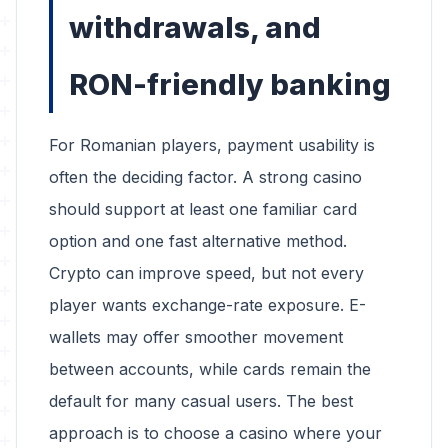
withdrawals, and
RON-friendly banking
For Romanian players, payment usability is
often the deciding factor. A strong casino
should support at least one familiar card
option and one fast alternative method.
Crypto can improve speed, but not every
player wants exchange-rate exposure. E-
wallets may offer smoother movement
between accounts, while cards remain the
default for many casual users. The best
approach is to choose a casino where your