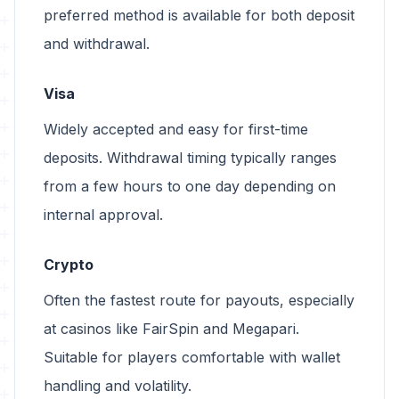
preferred method is available for both deposit
and withdrawal.
Visa
Widely accepted and easy for first-time
deposits. Withdrawal timing typically ranges
from a few hours to one day depending on
internal approval.
Crypto
Often the fastest route for payouts, especially
at casinos like FairSpin and Megapari.
Suitable for players comfortable with wallet
handling and volatility.