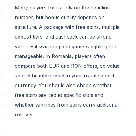
Many players focus only on the headline
number, but bonus quality depends on
structure. A package with free spins, multiple
deposit tiers, and cashback can be strong,
yet only if wagering and game weighting are
manageable. In Romania, players often
compare both EUR and RON offers, so value
should be interpreted in your usual deposit
currency. You should also check whether
free spins are tied to specific slots and
whether winnings from spins carry additional
rollover.