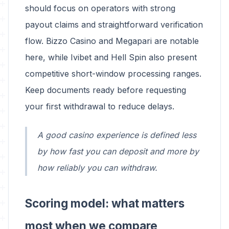
should focus on operators with strong
payout claims and straightforward verification
flow. Bizzo Casino and Megapari are notable
here, while Ivibet and Hell Spin also present
competitive short-window processing ranges.
Keep documents ready before requesting
your first withdrawal to reduce delays.
A good casino experience is defined less
by how fast you can deposit and more by
how reliably you can withdraw.
Scoring model: what matters
most when we compare