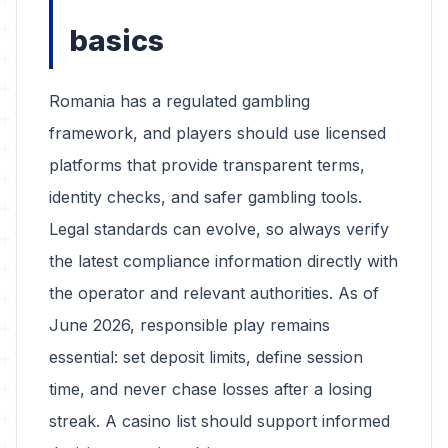
basics
Romania has a regulated gambling
framework, and players should use licensed
platforms that provide transparent terms,
identity checks, and safer gambling tools.
Legal standards can evolve, so always verify
the latest compliance information directly with
the operator and relevant authorities. As of
June 2026, responsible play remains
essential: set deposit limits, define session
time, and never chase losses after a losing
streak. A casino list should support informed