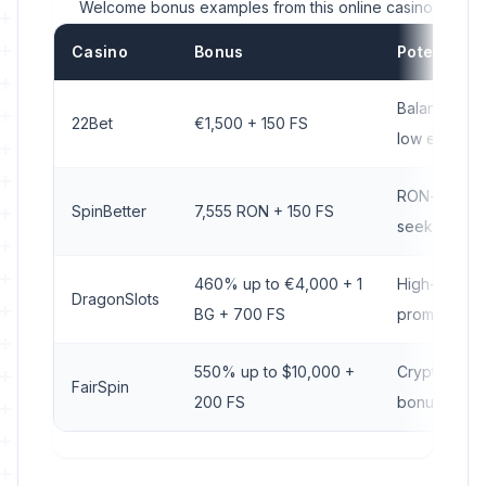
Welcome bonus examples from this online casino list (J
Casino
Bonus
Potential Fi
Balanced va
22Bet
€1,500 + 150 FS
low entry
RON-focuse
SpinBetter
7,555 RON + 150 FS
seekers
460% up to €4,000 + 1
High-volum
DragonSlots
BG + 700 FS
promotion h
550% up to $10,000 +
Crypto-orie
FairSpin
200 FS
bonus maxim