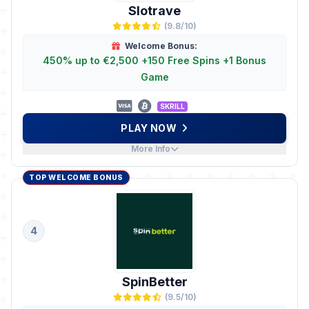
Slotrave
Fewer ongoing promotions
(9.8/10)
Welcome Bonus:
450% up to €2,500 +150 Free Spins +1 Bonus
Game
SKRILL
PLAY NOW
More Info
TOP WELCOME BONUS
WHY WE LIKE IT
RTP: 97%
Min Deposit: €10
Payout speed: 1-3 hours
4
Casino Games: 7000+
GOOD TO KNOW
SpinBetter
Wagering: Bonus x40
(9.5/10)