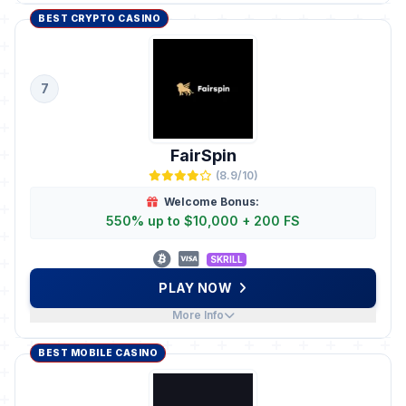
BEST CRYPTO CASINO
WHY WE LIKE IT
RTP: 96%
Min Deposit: €10
Payout speed: 1-24 hours
7
Casino Games: 8000+
GOOD TO KNOW
FairSpin
Withdrawal processing can be slow
(8.9/10)
Welcome Bonus:
550% up to $10,000 + 200 FS
SKRILL
PLAY NOW
More Info
BEST MOBILE CASINO
WHY WE LIKE IT
RTP: 97%
Min Deposit: €1