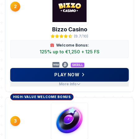
Payout speed: 1-24 hours
2
Casino Games: 5000+
GOOD TO KNOW
Bizzo Casino
Complex bonus terms
(9.7/10)
Welcome Bonus:
125% up to €1,250 + 125 FS
SKRILL
PLAY NOW
More Info
HIGH-VALUE WELCOME BONUS
WHY WE LIKE IT
RTP: 96%
Min Deposit: €10
Payout speed: Instant
3
Casino Games: 6000+
GOOD TO KNOW