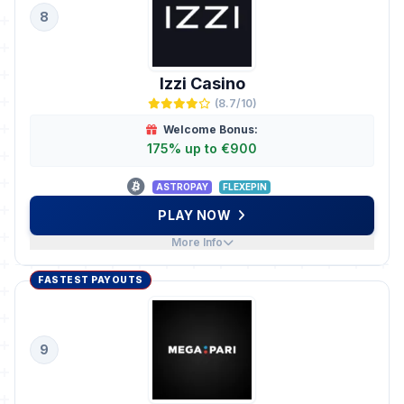
Payout speed: Under 1 hour
8
Casino Games: 7000+
GOOD TO KNOW
Izzi Casino
Interface can feel cluttered
(8.7/10)
Welcome Bonus:
175% up to €900
ASTROPAY
FLEXEPIN
PLAY NOW
More Info
FASTEST PAYOUTS
WHY WE LIKE IT
RTP: 96%
Min Deposit: €5
Payout speed: 1-24 hours
9
Casino Games: 4500+
GOOD TO KNOW