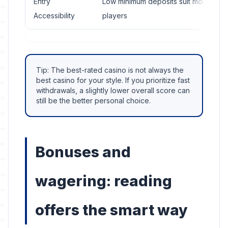
Entry
Low minimum deposits suit more
Accessibility
players
Tip: The best-rated casino is not always the
best casino for your style. If you prioritize fast
withdrawals, a slightly lower overall score can
still be the better personal choice.
Bonuses and
wagering: reading
offers the smart way