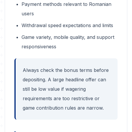
Payment methods relevant to Romanian
users
Withdrawal speed expectations and limits
Game variety, mobile quality, and support
responsiveness
Always check the bonus terms before
depositing. A large headline offer can
still be low value if wagering
requirements are too restrictive or
game contribution rules are narrow.