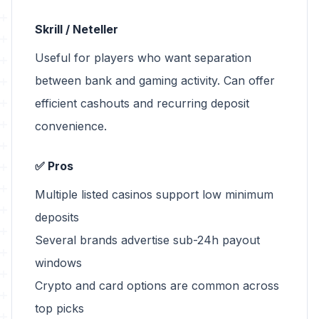
Skrill / Neteller
Useful for players who want separation
between bank and gaming activity. Can offer
efficient cashouts and recurring deposit
convenience.
✅ Pros
Multiple listed casinos support low minimum
deposits
Several brands advertise sub-24h payout
windows
Crypto and card options are common across
top picks