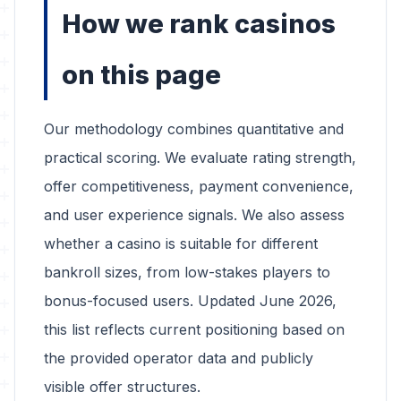
How we rank casinos
on this page
Our methodology combines quantitative and
practical scoring. We evaluate rating strength,
offer competitiveness, payment convenience,
and user experience signals. We also assess
whether a casino is suitable for different
bankroll sizes, from low-stakes players to
bonus-focused users. Updated June 2026,
this list reflects current positioning based on
the provided operator data and publicly
visible offer structures.