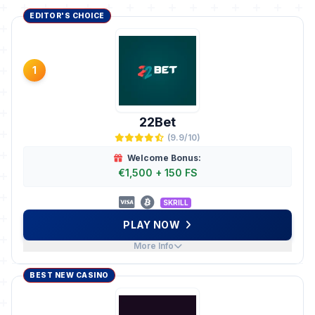
EDITOR'S CHOICE
1
22Bet
(9.9/10)
Welcome Bonus:
€1,500 + 150 FS
SKRILL
PLAY NOW
More Info
BEST NEW CASINO
WHY WE LIKE IT
RTP: 97%
Min Deposit: €1