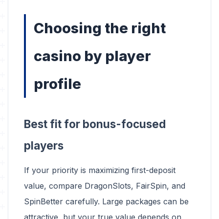
Choosing the right
casino by player
profile
Best fit for bonus-focused
players
If your priority is maximizing first-deposit
value, compare DragonSlots, FairSpin, and
SpinBetter carefully. Large packages can be
attractive, but your true value depends on