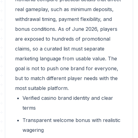
real gameplay, such as minimum deposits,
withdrawal timing, payment flexibility, and
bonus conditions. As of June 2026, players
are exposed to hundreds of promotional
claims, so a curated list must separate
marketing language from usable value. The
goal is not to push one brand for everyone,
but to match different player needs with the
most suitable platform.
Verified casino brand identity and clear
terms
Transparent welcome bonus with realistic
wagering