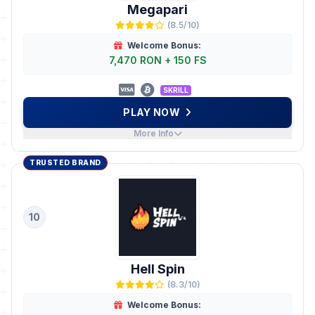
Megapari
Limited payment methods
(8.5/10)
Welcome Bonus:
7,470 RON + 150 FS
SKRILL
PLAY NOW
More Info
TRUSTED BRAND
WHY WE LIKE IT
RTP: 96%
Min Deposit: 10 RON
Payout speed: Under 1 hour
10
Casino Games: 6000+
GOOD TO KNOW
Hell Spin
Support not always 24/7
(8.3/10)
Welcome Bonus: