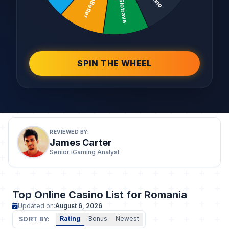
SPIN THE WHEEL
REVIEWED BY:
James Carter
Senior iGaming Analyst
Top Online Casino List for Romania
Updated on:
August 6, 2026
Rating
Bonus
Newest
SORT BY: