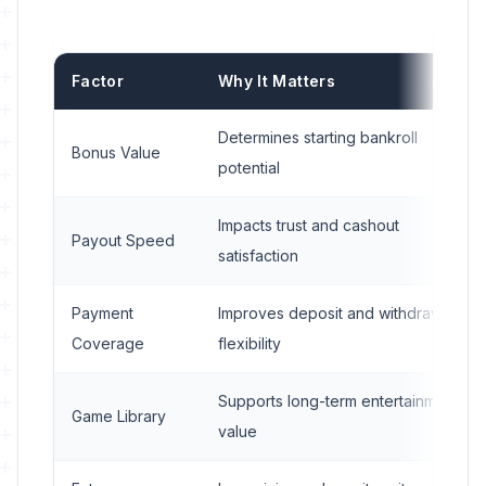
Factor
Why It Matters
Determines starting bankroll
Bonus Value
potential
Impacts trust and cashout
Payout Speed
satisfaction
Payment
Improves deposit and withdrawal
Coverage
flexibility
Supports long-term entertainment
Game Library
value