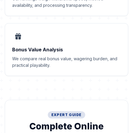
availability, and processing transparency.
Bonus Value Analysis
We compare real bonus value, wagering burden, and
practical playability.
EXPERT GUIDE
Complete Online