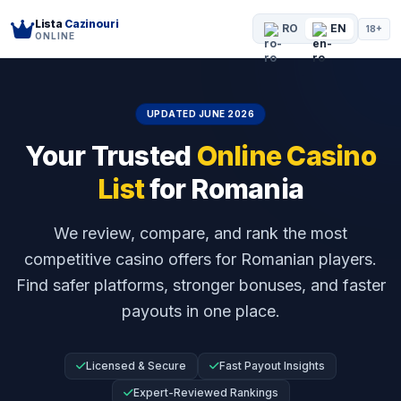
Lista
Cazinouri
RO
EN
18+
ONLINE
UPDATED JUNE 2026
Your Trusted
Online Casino
List
for Romania
We review, compare, and rank the most
competitive casino offers for Romanian players.
Find safer platforms, stronger bonuses, and faster
payouts
in one place.
Licensed & Secure
Fast Payout Insights
Expert-Reviewed Rankings