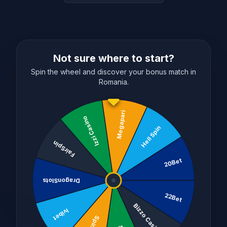
Not sure where to start?
Spin the wheel and discover your bonus match in
Romania.