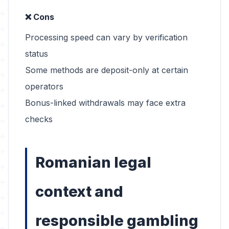
❌ Cons
Processing speed can vary by verification
status
Some methods are deposit-only at certain
operators
Bonus-linked withdrawals may face extra
checks
Romanian legal
context and
responsible gambling