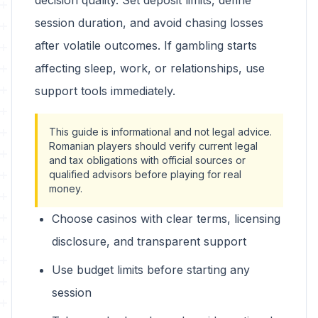
decision quality. Set deposit limits, define
session duration, and avoid chasing losses
after volatile outcomes. If gambling starts
affecting sleep, work, or relationships, use
support tools immediately.
This guide is informational and not legal advice.
Romanian players should verify current legal
and tax obligations with official sources or
qualified advisors before playing for real
money.
Choose casinos with clear terms, licensing
disclosure, and transparent support
Use budget limits before starting any
session