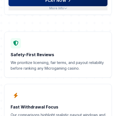
PLAY NOW
More Info
WHY WE LIKE IT
RTP: 96%
Min Deposit: €1
Payout speed: 1-24 hours
Casino Games: 5000+
GOOD TO KNOW
Safety-First Reviews
Limited table game selection
We prioritize licensing, fair terms, and payout reliability
before ranking any Microgaming casino.
Fast Withdrawal Focus
Our comparisons highlight realistic payout windows and