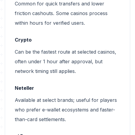
Common for quick transfers and lower
friction cashouts. Some casinos process
within hours for verified users.
Crypto
Can be the fastest route at selected casinos,
often under 1 hour after approval, but
network timing still applies.
Neteller
Available at select brands; useful for players
who prefer e-wallet ecosystems and faster-
than-card settlements.