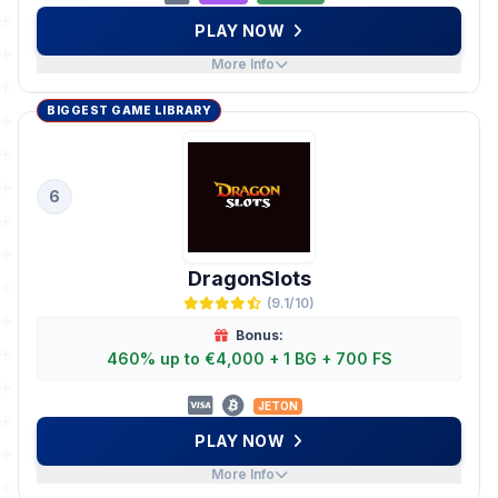
PLAY NOW
More Info
BIGGEST GAME LIBRARY
WHY WE LIKE IT
RTP: 97%
Min Deposit: €5
Payout speed: 1-3 hours
6
Casino Games: 4000+
GOOD TO KNOW
DragonSlots
Limited crypto options
(9.1/10)
Bonus:
460% up to €4,000 + 1 BG + 700 FS
JETON
PLAY NOW
More Info