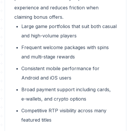
experience and reduces friction when
claiming bonus offers.
Large game portfolios that suit both casual
and high-volume players
Frequent welcome packages with spins
and multi-stage rewards
Consistent mobile performance for
Android and iOS users
Broad payment support including cards,
e-wallets, and crypto options
Competitive RTP visibility across many
featured titles