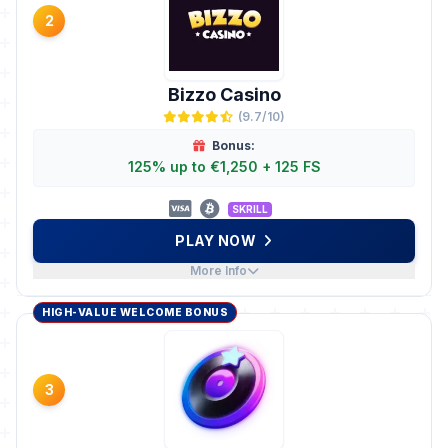
Payout speed: 1-24 hours
2
Casino Games: 5000+
GOOD TO KNOW
Bizzo Casino
Complex bonus terms
(9.7/10)
Bonus:
125% up to €1,250 + 125 FS
SKRILL
PLAY NOW
More Info
HIGH-VALUE WELCOME BONUS
WHY WE LIKE IT
RTP: 96%
Min Deposit: €10
Payout speed: Instant
3
Casino Games: 6000+
GOOD TO KNOW