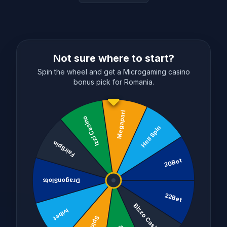
Not sure where to start?
Spin the wheel and get a Microgaming casino
bonus pick for Romania.