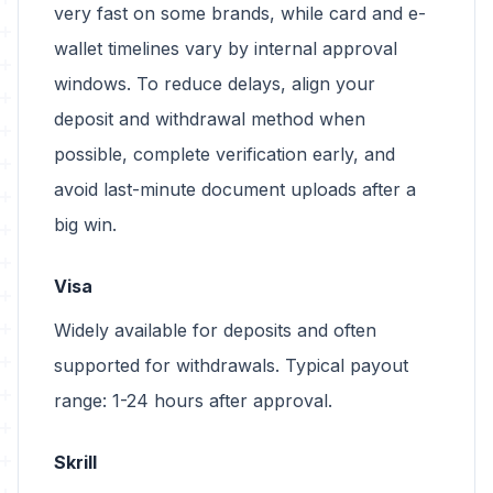
very fast on some brands, while card and e-
wallet timelines vary by internal approval
windows. To reduce delays, align your
deposit and withdrawal method when
possible, complete verification early, and
avoid last-minute document uploads after a
big win.
Visa
Widely available for deposits and often
supported for withdrawals. Typical payout
range: 1-24 hours after approval.
Skrill