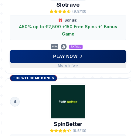
Slotrave
Fewer ongoing promotions
(9.8/10)
Bonus:
450% up to €2,500 +150 Free Spins +1 Bonus
Game
SKRILL
PLAY NOW
More Info
TOP WELCOME BONUS
WHY WE LIKE IT
RTP: 97%
Min Deposit: €10
Payout speed: 1-3 hours
4
Casino Games: 7000+
GOOD TO KNOW
SpinBetter
Wagering: Bonus x40
(9.5/10)