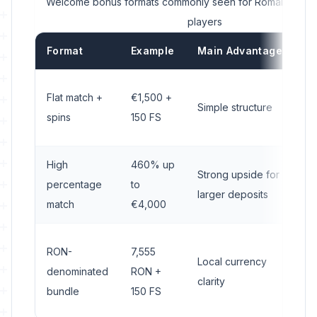
Welcome bonus formats commonly seen for Romanian Mi
players
Format
Example
Main Advantage
Ma
Ma
Flat match +
€1,500 +
Simple structure
st
spins
150 FS
we
High
460% up
Ca
Strong upside for
percentage
to
he
larger deposits
match
€4,000
wa
C
RON-
7,555
Local currency
co
denominated
RON +
clarity
an
bundle
150 FS
ca