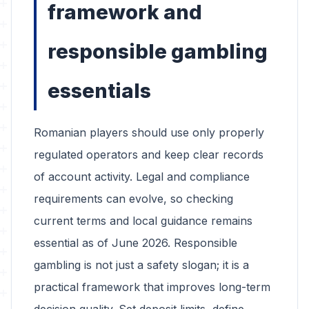
framework and
responsible gambling
essentials
Romanian players should use only properly
regulated operators and keep clear records
of account activity. Legal and compliance
requirements can evolve, so checking
current terms and local guidance remains
essential as of June 2026. Responsible
gambling is not just a safety slogan; it is a
practical framework that improves long-term