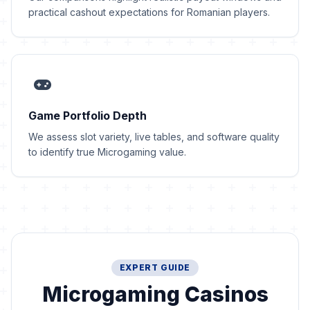
practical cashout expectations for Romanian players.
Game Portfolio Depth
We assess slot variety, live tables, and software quality
to identify true Microgaming value.
EXPERT GUIDE
Microgaming Casinos