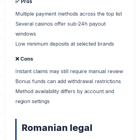
✅ Pros
Multiple payment methods across the top list
Several casinos offer sub-24h payout
windows
Low minimum deposits at selected brands
❌ Cons
Instant claims may still require manual review
Bonus funds can add withdrawal restrictions
Method availability differs by account and
region settings
Romanian legal