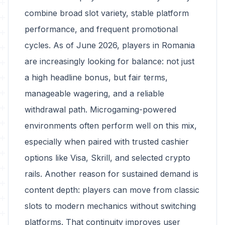
combine broad slot variety, stable platform
performance, and frequent promotional
cycles. As of June 2026, players in Romania
are increasingly looking for balance: not just
a high headline bonus, but fair terms,
manageable wagering, and a reliable
withdrawal path. Microgaming-powered
environments often perform well on this mix,
especially when paired with trusted cashier
options like Visa, Skrill, and selected crypto
rails. Another reason for sustained demand is
content depth: players can move from classic
slots to modern mechanics without switching
platforms. That continuity improves user