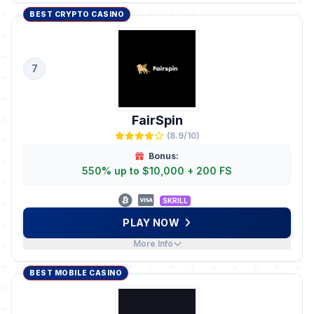
BEST CRYPTO CASINO
WHY WE LIKE IT
RTP: 96%
Min Deposit: €10
Payout speed: 1-24 hours
7
Casino Games: 8000+
GOOD TO KNOW
FairSpin
Withdrawal processing can be slow
(8.9/10)
Bonus:
550% up to $10,000 + 200 FS
SKRILL
PLAY NOW
More Info
BEST MOBILE CASINO
WHY WE LIKE IT
RTP: 97%
Min Deposit: €1