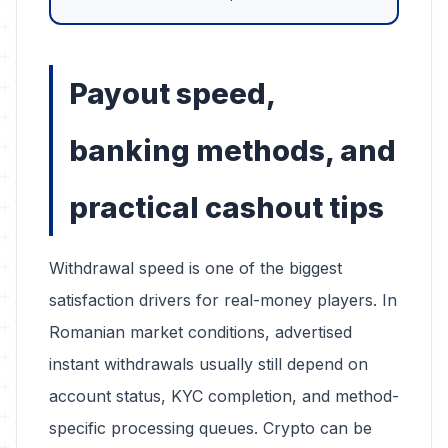
Payout speed,
banking methods, and
practical cashout tips
Withdrawal speed is one of the biggest
satisfaction drivers for real-money players. In
Romanian market conditions, advertised
instant withdrawals usually still depend on
account status, KYC completion, and method-
specific processing queues. Crypto can be