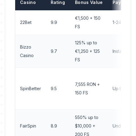
Casino
Rating
Bonus Value
Payout S
€1,500 + 150
22Bet
9.9
1-24 hours
FS
125% up to
Bizzo
9.7
€1,250 + 125
Instant
Casino
FS
7,555 RON +
SpinBetter
9.5
Up to 24 ho
150 FS
550% up to
FairSpin
8.9
$10,000 +
Under 1 hou
200 FS