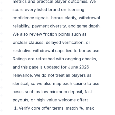
metrics and practical player outcomes. We
score every listed brand on licensing
confidence signals, bonus clarity, withdrawal
reliability, payment diversity, and game depth.
We also review friction points such as
unclear clauses, delayed verification, or
restrictive withdrawal caps tied to bonus use.
Ratings are refreshed with ongoing checks,
and this page is updated for June 2026
relevance. We do not treat all players as
identical, so we also map each casino to use
cases such as low minimum deposit, fast
payouts, or high-value welcome offers.
Verify core offer terms: match %, max