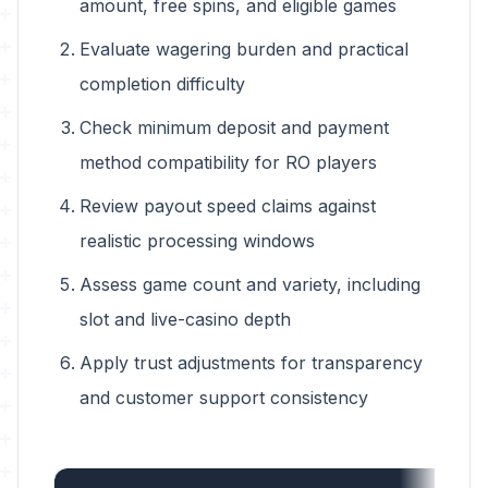
amount, free spins, and eligible games
Evaluate wagering burden and practical
completion difficulty
Check minimum deposit and payment
method compatibility for RO players
Review payout speed claims against
realistic processing windows
Assess game count and variety, including
slot and live-casino depth
Apply trust adjustments for transparency
and customer support consistency