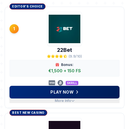
EDITOR'S CHOICE
1
22Bet
(9.9/10)
Bonus:
€1,500 + 150 FS
SKRILL
PLAY NOW
More Info
BEST NEW CASINO
WHY WE LIKE IT
RTP: 97%
Min Deposit: €1