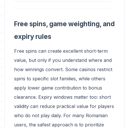
Free spins, game weighting, and
expiry rules
Free spins can create excellent short-term
value, but only if you understand where and
how winnings convert. Some casinos restrict
spins to specific slot families, while others
apply lower game contribution to bonus
clearance. Expiry windows matter too: short
validity can reduce practical value for players
who do not play daily. For many Romanian
users, the safest approach is to prioritize