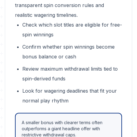
transparent spin conversion rules and
realistic wagering timelines.
Check which slot titles are eligible for free-
spin winnings
Confirm whether spin winnings become
bonus balance or cash
Review maximum withdrawal limits tied to
spin-derived funds
Look for wagering deadlines that fit your
normal play rhythm
A smaller bonus with clearer terms often
outperforms a giant headline offer with
restrictive withdrawal caps.