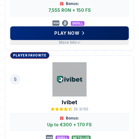
Bonus:
7,555 RON + 150 FS
SKRILL
PLAY NOW
More Info
PLAYER FAVORITE
WHY WE LIKE IT
RTP: 96%
Min Deposit: 10 RON
Payout speed: Up to 24 hours
5
Casino Games: 5500+
GOOD TO KNOW
Ivibet
Higher wagering requirements
(9.3/10)
Bonus:
Up to €300 + 170 FS
SKRILL
NETELLER