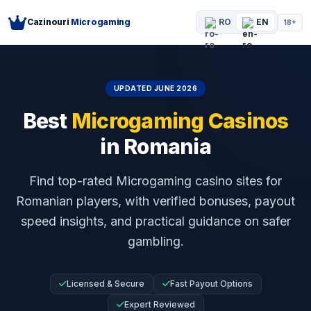
Cazinouri
Microgaming
RO
EN
18+
UPDATED JUNE 2026
Best
Microgaming Casinos
in Romania
Find top-rated
Microgaming casino sites
for
Romanian players, with verified bonuses, payout
speed insights, and practical guidance on safer
gambling.
Licensed & Secure
Fast Payout Options
Expert Reviewed