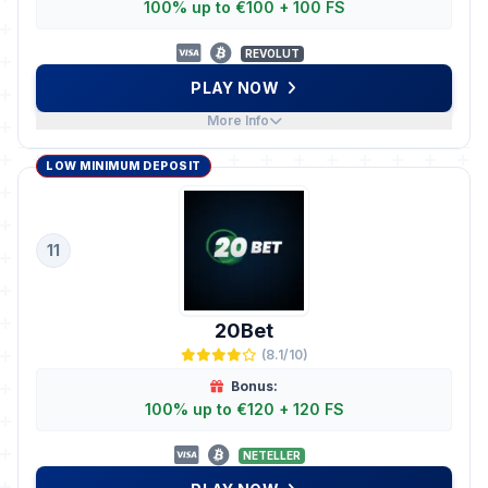
100% up to €100 + 100 FS
REVOLUT
PLAY NOW
More Info
LOW MINIMUM DEPOSIT
WHY WE LIKE IT
RTP: 97%
Min Deposit: €5
Payout speed: 1-3 hours
11
Casino Games: 3500+
GOOD TO KNOW
20Bet
Smaller welcome bonus
(8.1/10)
Bonus:
100% up to €120 + 120 FS
NETELLER