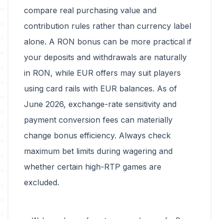
compare real purchasing value and
contribution rules rather than currency label
alone. A RON bonus can be more practical if
your deposits and withdrawals are naturally
in RON, while EUR offers may suit players
using card rails with EUR balances. As of
June 2026, exchange-rate sensitivity and
payment conversion fees can materially
change bonus efficiency. Always check
maximum bet limits during wagering and
whether certain high-RTP games are
excluded.