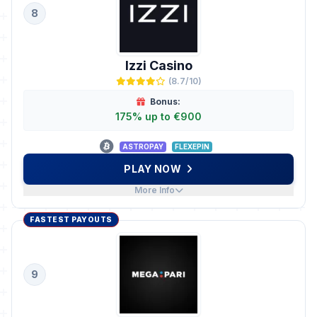
Payout speed: Under 1 hour
8
Casino Games: 7000+
GOOD TO KNOW
Izzi Casino
Interface can feel cluttered
(8.7/10)
Bonus:
175% up to €900
ASTROPAY
FLEXEPIN
PLAY NOW
More Info
FASTEST PAYOUTS
WHY WE LIKE IT
RTP: 96%
Min Deposit: €5
Payout speed: 1-24 hours
9
Casino Games: 4500+
GOOD TO KNOW