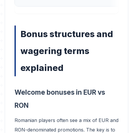
Bonus structures and
wagering terms
explained
Welcome bonuses in EUR vs
RON
Romanian players often see a mix of EUR and
RON-denominated promotions. The key is to