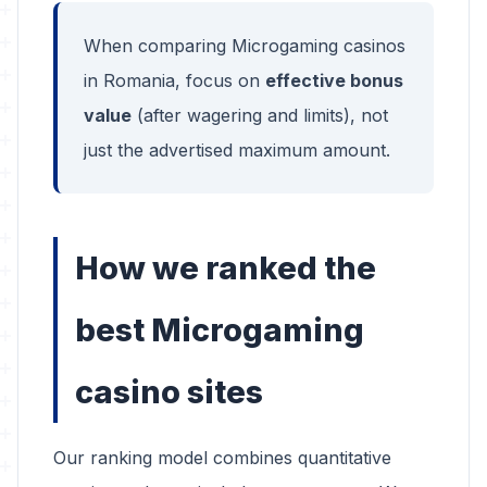
When comparing Microgaming casinos
in Romania, focus on
effective bonus
value
(after wagering and limits), not
just the advertised maximum amount.
How we ranked the
best Microgaming
casino sites
Our ranking model combines quantitative