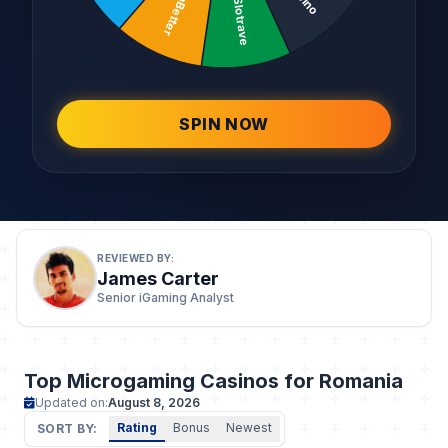
SPIN NOW
REVIEWED BY:
James Carter
Senior iGaming Analyst
Top Microgaming Casinos for Romania
Updated on:
August 8, 2026
Rating
Bonus
Newest
SORT BY: