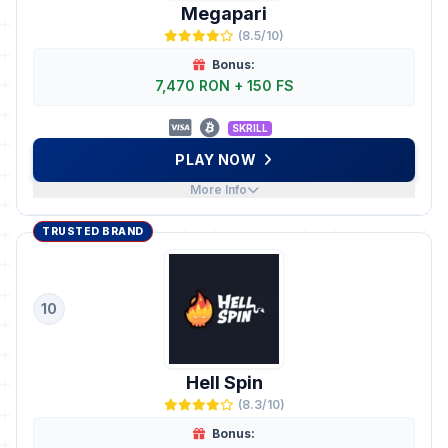
Megapari
Limited payment methods
(8.5/10)
Bonus:
7,470 RON + 150 FS
SKRILL
PLAY NOW
More Info
TRUSTED BRAND
WHY WE LIKE IT
RTP: 96%
Min Deposit: 10 RON
Payout speed: Under 1 hour
10
Casino Games: 6000+
GOOD TO KNOW
Hell Spin
Support not always 24/7
(8.3/10)
Bonus: