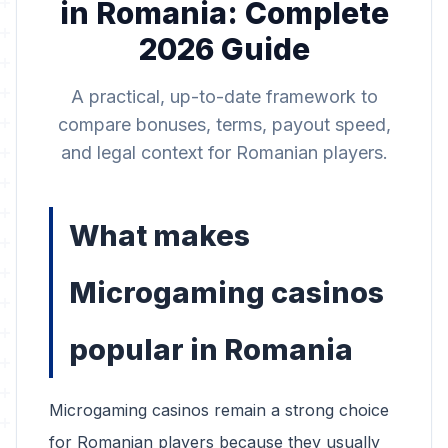
in Romania: Complete
2026 Guide
A practical, up-to-date framework to
compare bonuses, terms, payout speed,
and legal context for Romanian players.
What makes
Microgaming casinos
popular in Romania
Microgaming casinos remain a strong choice
for Romanian players because they usually