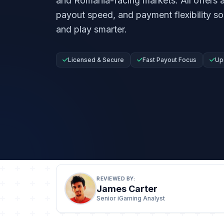
and Romania-facing markets.
All offers
payout speed, and payment flexibility
so
and play smarter.
Licensed & Secure
Fast Payout Focus
Up
REVIEWED BY:
James Carter
Senior iGaming Analyst