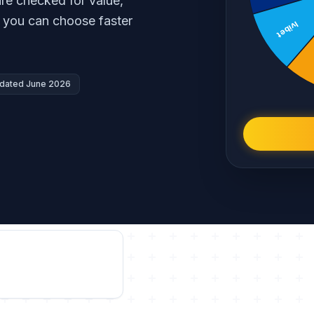
 are checked for value,
 you can choose faster
dated June 2026