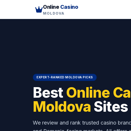
Online
Casino
MOLDOVA
EXPERT-RANKED MOLDOVA PICKS
Best
Online Ca
Moldova
Sites
We review and rank trusted casino brand