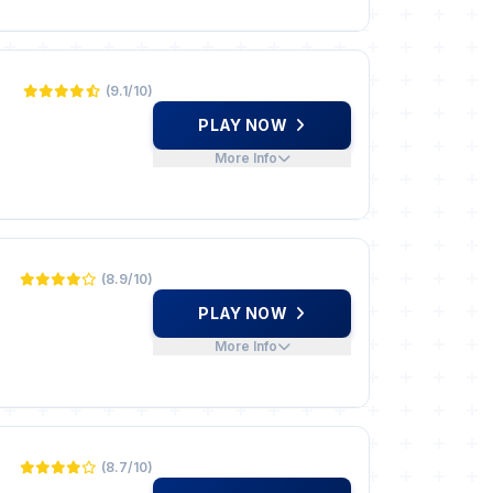
(9.1/10)
PLAY NOW
More Info
ow
(8.9/10)
PLAY NOW
More Info
(8.7/10)