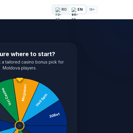
RO
EN
18+
ure where to start?
 a tailored casino bonus pick for
Moldova players.