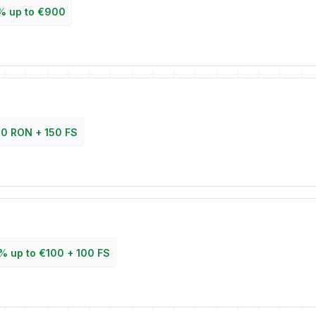
% up to €900
GOOD TO KNOW
Limited payment methods
70 RON + 150 FS
GOOD TO KNOW
Support not always 24/7
% up to €100 + 100 FS