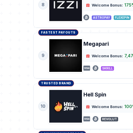
Payout speed: Under 1 hour
8
175
Welcome Bonus:
Casino Games: 7000+
ASTROPAY
FLEXEPIN
FASTEST PAYOUTS
WHY WE LIKE IT
RTP: 96%
Megapari
Min Deposit: €5
Payout speed: 1-24 hours
9
7,4
Welcome Bonus:
Casino Games: 4500+
SKRILL
TRUSTED BRAND
WHY WE LIKE IT
RTP: 96%
Hell Spin
Min Deposit: 10 RON
Payout speed: Under 1 hour
10
100
Welcome Bonus:
Casino Games: 6000+
REVOLUT