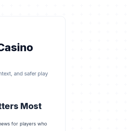
 Casino
text, and safer play
tters Most
 news for players who