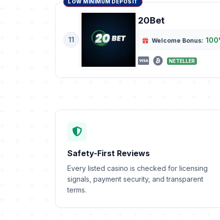
LOW MINIMUM DEPOSIT
WHY WE LIKE IT
RTP: 97%
20Bet
Min Deposit: €5
Payout speed: 1-3 hours
11
100
Welcome Bonus:
Casino Games: 3500+
NETELLER
WHY WE LIKE IT
RTP: 96%
Min Deposit: €1
Payout speed: 1-24 hours
Casino Games: 5000+
Safety-First Reviews
Every listed casino is checked for licensing
signals, payment security, and transparent
terms.