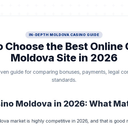
IN-DEPTH MOLDOVA CASINO GUIDE
 Choose the Best Online
Moldova Site in 2026
riven guide for comparing bonuses, payments, legal con
standards.
sino Moldova in 2026: What Ma
ova market is highly competitive in 2026, and that is good