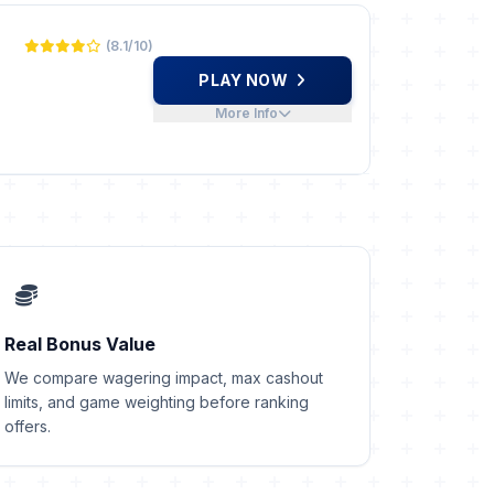
(8.1/10)
PLAY NOW
More Info
Real Bonus Value
We compare wagering impact, max cashout
limits, and game weighting before ranking
offers.