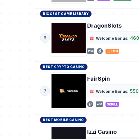
BIGGEST GAME LIBRARY
WHY WE LIKE IT
RTP: 97%
DragonSlots
Min Deposit: €5
Payout speed: 1-3 hours
6
460
Welcome Bonus:
Casino Games: 4000+
JETON
BEST CRYPTO CASINO
WHY WE LIKE IT
RTP: 96%
FairSpin
Min Deposit: €10
Payout speed: 1-24 hours
7
550
Welcome Bonus:
Casino Games: 8000+
SKRILL
BEST MOBILE CASINO
WHY WE LIKE IT
RTP: 97%
Izzi Casino
Min Deposit: €1