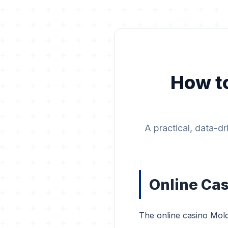
How to
A practical, data-d
Online Ca
The online casino Mold