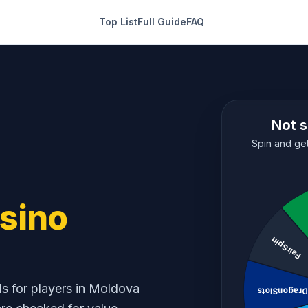
Top List
Full Guide
FAQ
Not s
Spin and get
sino
s for players in Moldova