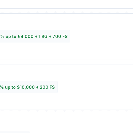
GOOD TO KNOW
Limited crypto options
% up to €4,000 + 1 BG + 700 FS
GOOD TO KNOW
Withdrawal processing can be sl
% up to $10,000 + 200 FS
GOOD TO KNOW
Interface can feel cluttered