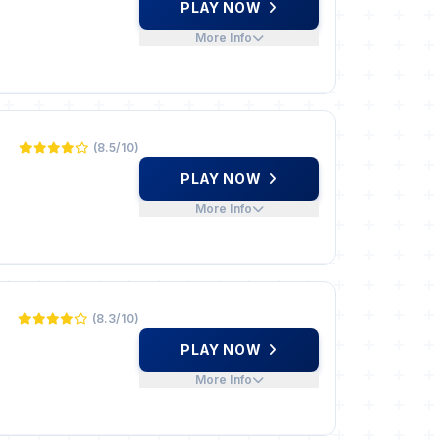
PLAY NOW
More Info
(8.5/10)
PLAY NOW
More Info
(8.3/10)
PLAY NOW
More Info