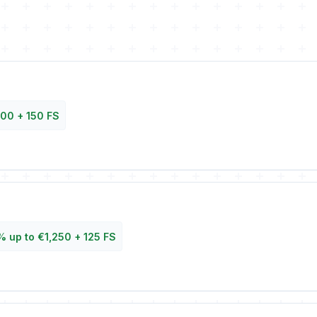
500 + 150 FS
GOOD TO KNOW
Complex bonus terms
% up to €1,250 + 125 FS
GOOD TO KNOW