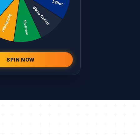
SPIN NOW