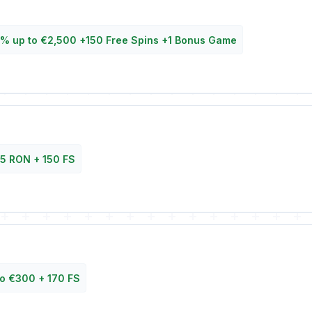
Fewer ongoing promotions
% up to €2,500 +150 Free Spins +1 Bonus Game
GOOD TO KNOW
Wagering: Bonus x40
55 RON + 150 FS
GOOD TO KNOW
Higher wagering requirements
to €300 + 170 FS