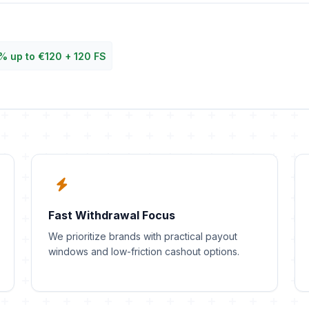
GOOD TO KNOW
Smaller welcome bonus
% up to €120 + 120 FS
GOOD TO KNOW
Limited table game selection
Fast Withdrawal Focus
We prioritize brands with practical payout
windows and low-friction cashout options.