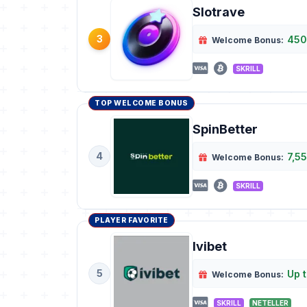
RTP: 96%
Slotrave
Min Deposit: €10
Payout speed: Instant
3
450
Welcome Bonus:
Casino Games: 6000+
SKRILL
TOP WELCOME BONUS
WHY WE LIKE IT
RTP: 97%
SpinBetter
Min Deposit: €10
Payout speed: 1-3 hours
4
7,5
Welcome Bonus:
Casino Games: 7000+
SKRILL
PLAYER FAVORITE
WHY WE LIKE IT
RTP: 96%
Ivibet
Min Deposit: 10 RON
Payout speed: Up to 24 hours
5
Up 
Welcome Bonus:
Casino Games: 5500+
SKRILL
NETELLER