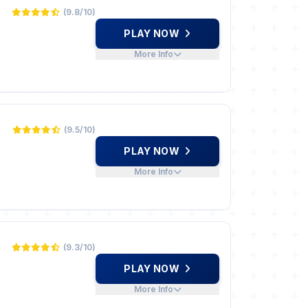
(9.8/10)
PLAY NOW
More Info
(9.5/10)
PLAY NOW
More Info
(9.3/10)
PLAY NOW
More Info