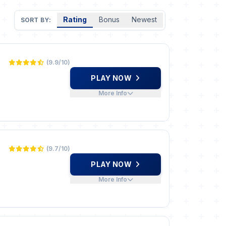
Rating
Bonus
Newest
SORT BY:
(9.9/10)
PLAY NOW
More Info
(9.7/10)
PLAY NOW
More Info