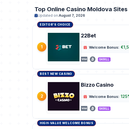
Top Online Casino Moldova Sites
Updated on:
August 7, 2026
EDITOR'S CHOICE
22Bet
1
€1,
Welcome Bonus:
SKRILL
BEST NEW CASINO
WHY WE LIKE IT
RTP: 97%
Bizzo Casino
Min Deposit: €1
Payout speed: 1-24 hours
2
125
Welcome Bonus:
Casino Games: 5000+
SKRILL
HIGH-VALUE WELCOME BONUS
WHY WE LIKE IT