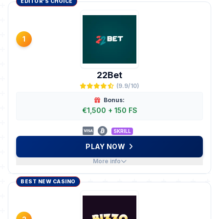
EDITOR'S CHOICE
1
22Bet
(9.9/10)
Bonus:
€1,500 + 150 FS
SKRILL
PLAY NOW
More info
BEST NEW CASINO
WHY WE LIKE IT
RTP: 97%
Min Deposit: €1
Payout speed: 1-24 hours