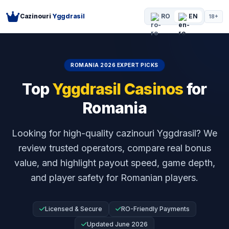
Cazinouri
Yggdrasil
RO
EN
18+
ROMANIA 2026 EXPERT PICKS
Top
Yggdrasil Casinos
for
Romania
Looking for high-quality
cazinouri Yggdrasil
? We
review trusted operators, compare real bonus
value, and highlight payout speed, game depth,
and player safety for Romanian players.
Licensed & Secure
RO-Friendly Payments
Updated June 2026