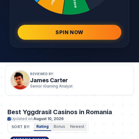
SPIN NOW
REVIEWED BY:
James Carter
Senior iGaming Analyst
Best Yggdrasil Casinos in Romania
Updated on:
August 10, 2026
Rating
Bonus
Newest
SORT BY: