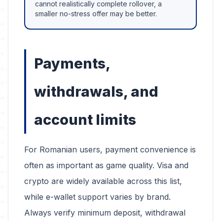
cannot realistically complete rollover, a
smaller no-stress offer may be better.
Payments,
withdrawals, and
account limits
For Romanian users, payment convenience is
often as important as game quality. Visa and
crypto are widely available across this list,
while e-wallet support varies by brand.
Always verify minimum deposit, withdrawal