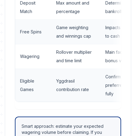
Deposit
Max amount and
Determines star
Match
percentage
bankroll boost
Game weighting
Impacts real c
Free Spins
and winnings cap
to cash
Rollover multiplier
Main factor in p
Wagering
and time limit
bonus value
Confirms if you
Eligible
Yggdrasil
preferred slots
Games
contribution rate
fully
Smart approach: estimate your expected
wagering volume before claiming. If you