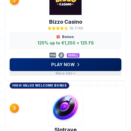
2
Casino Games: 5000+
GOOD TO KNOW
Bizzo Casino
Complex bonus terms
(9.7/10)
Bonus:
125% up to €1,250 + 125 FS
SKRILL
PLAY NOW
More info
HIGH-VALUE WELCOME BONUS
WHY WE LIKE IT
RTP: 96%
Min Deposit: €10
Payout speed: Instant
3
Casino Games: 6000+
GOOD TO KNOW
Slotrave
Fewer ongoing promotions