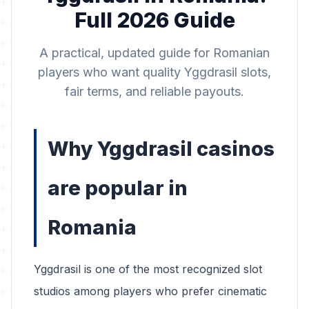
Full 2026 Guide
A practical, updated guide for Romanian
players who want quality Yggdrasil slots,
fair terms, and reliable payouts.
Why Yggdrasil casinos
are popular in
Romania
Yggdrasil is one of the most recognized slot
studios among players who prefer cinematic