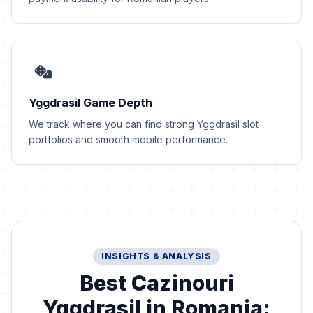
Yggdrasil Game Depth
We track where you can find strong Yggdrasil slot
portfolios and smooth mobile performance.
INSIGHTS & ANALYSIS
Best Cazinouri
Yggdrasil in Romania: