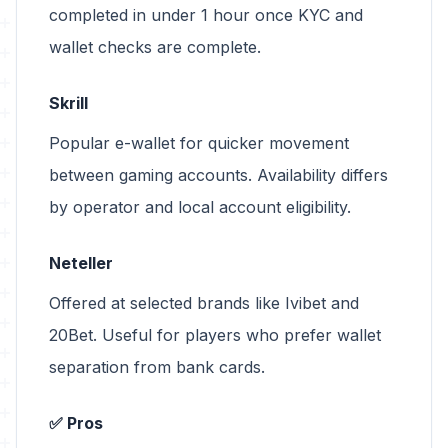
completed in under 1 hour once KYC and
wallet checks are complete.
Skrill
Popular e-wallet for quicker movement
between gaming accounts. Availability differs
by operator and local account eligibility.
Neteller
Offered at selected brands like Ivibet and
20Bet. Useful for players who prefer wallet
separation from bank cards.
✅ Pros