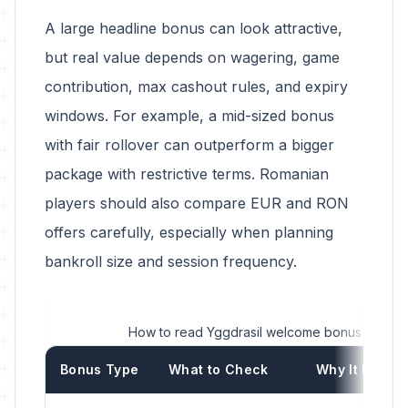
A large headline bonus can look attractive,
but real value depends on wagering, game
contribution, max cashout rules, and expiry
windows. For example, a mid-sized bonus
with fair rollover can outperform a bigger
package with restrictive terms. Romanian
players should also compare EUR and RON
offers carefully, especially when planning
bankroll size and session frequency.
How to read Yggdrasil welcome bonus value
Bonus Type
What to Check
Why It Matter