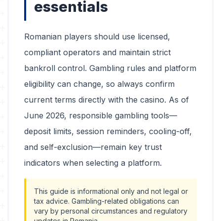
essentials
Romanian players should use licensed,
compliant operators and maintain strict
bankroll control. Gambling rules and platform
eligibility can change, so always confirm
current terms directly with the casino. As of
June 2026, responsible gambling tools—
deposit limits, session reminders, cooling-off,
and self-exclusion—remain key trust
indicators when selecting a platform.
This guide is informational only and not legal or
tax advice. Gambling-related obligations can
vary by personal circumstances and regulatory
updates in Romania.