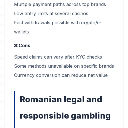
Multiple payment paths across top brands
Low entry limits at several casinos
Fast withdrawals possible with crypto/e-
wallets
❌ Cons
Speed claims can vary after KYC checks
Some methods unavailable on specific brands
Currency conversion can reduce net value
Romanian legal and
responsible gambling