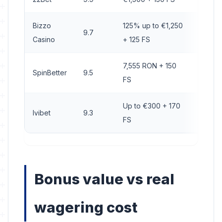
Bizzo
125% up to €1,250
9.7
Instan
Casino
+ 125 FS
7,555 RON + 150
SpinBetter
9.5
Up to
FS
Up to €300 + 170
Ivibet
9.3
1-3 ho
FS
Bonus value vs real
wagering cost