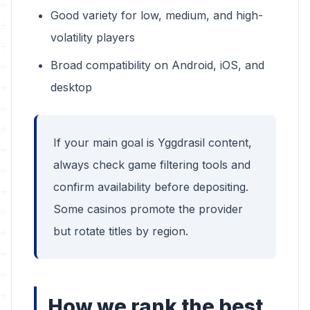
Good variety for low, medium, and high-
volatility players
Broad compatibility on Android, iOS, and
desktop
If your main goal is Yggdrasil content,
always check game filtering tools and
confirm availability before depositing.
Some casinos promote the provider
but rotate titles by region.
How we rank the best