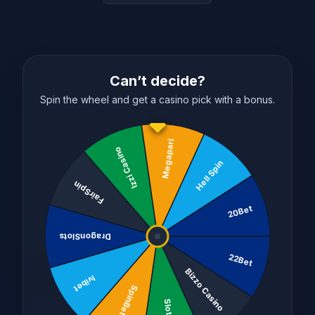
Can’t decide?
Spin the wheel and get a casino pick with a bonus.