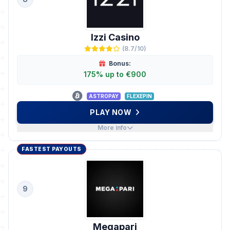
Casino Games: 7000+
GOOD TO KNOW
Izzi Casino
Interface can feel cluttered
(8.7/10)
Bonus:
175% up to €900
ASTROPAY
FLEXEPIN
PLAY NOW
More info
FASTEST PAYOUTS
WHY WE LIKE IT
RTP: 96%
Min Deposit: €5
Payout speed: 1-24 hours
9
Casino Games: 4500+
GOOD TO KNOW
Megapari
Limited payment methods