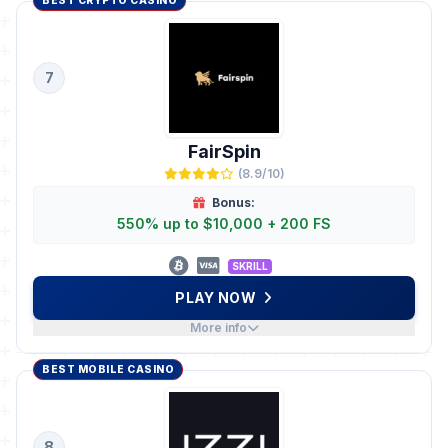
BEST CRYPTO CASINO
WHY WE LIKE IT
RTP: 96%
Min Deposit: €10
Payout speed: 1-24 hours
7
Casino Games: 8000+
GOOD TO KNOW
FairSpin
Withdrawal processing can be slow
(8.9/10)
Bonus:
550% up to $10,000 + 200 FS
SKRILL
PLAY NOW
More info
BEST MOBILE CASINO
WHY WE LIKE IT
RTP: 97%
Min Deposit: €1
Payout speed: Under 1 hour
8