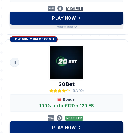
REVOLUT
PLAY NOW
More info
LOW MINIMUM DEPOSIT
WHY WE LIKE IT
RTP: 97%
Min Deposit: €5
Payout speed: 1-3 hours
11
Casino Games: 3500+
GOOD TO KNOW
20Bet
Smaller welcome bonus
(8.1/10)
Bonus:
100% up to €120 + 120 FS
NETELLER
PLAY NOW