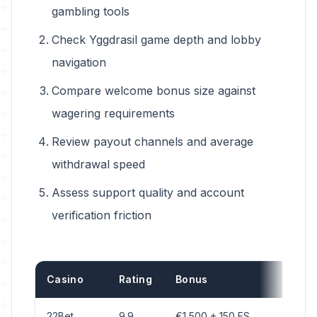
gambling tools
Check Yggdrasil game depth and lobby
navigation
Compare welcome bonus size against
wagering requirements
Review payout channels and average
withdrawal speed
Assess support quality and account
verification friction
Casino
Rating
Bonus
Payo
22Bet
9.9
€1,500 + 150 FS
1-24 