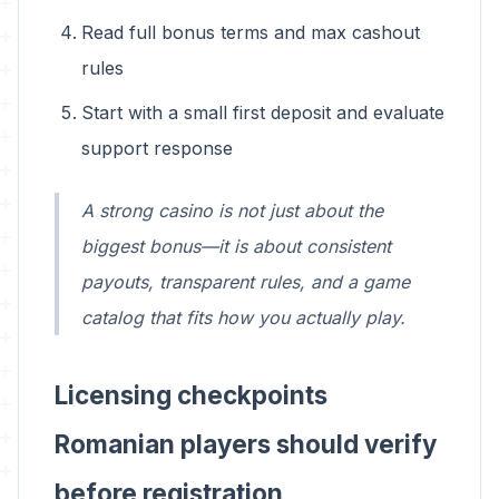
Read full bonus terms and max cashout
rules
Start with a small first deposit and evaluate
support response
A strong casino is not just about the
biggest bonus—it is about consistent
payouts, transparent rules, and a game
catalog that fits how you actually play.
Licensing checkpoints
Romanian players should verify
before registration