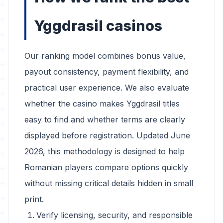
Yggdrasil casinos
Our ranking model combines bonus value,
payout consistency, payment flexibility, and
practical user experience. We also evaluate
whether the casino makes Yggdrasil titles
easy to find and whether terms are clearly
displayed before registration. Updated June
2026, this methodology is designed to help
Romanian players compare options quickly
without missing critical details hidden in small
print.
Verify licensing, security, and responsible