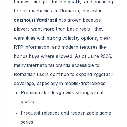
themes, high production quality, and engaging
bonus mechanics. In Romania, interest in
cazinouri Yggdrasil
has grown because
players want more than basic reels—they
want titles with strong volatility options, clear
RTP information, and modern features like
bonus buys where allowed. As of June 2026,
many international brands accessible to
Romanian users continue to expand Yggdrasil
coverage, especially in mobile-first lobbies.
Premium slot design with strong visual
quality
Frequent releases and recognizable game
series