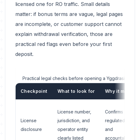
licensed one for RO traffic. Small details
matter: if bonus terms are vague, legal pages
are incomplete, or customer support cannot
explain withdrawal verification, those are
practical red flags even before your first
deposit.
Practical legal checks before opening a Yggdrasil casin
Checkpoint
What to look for
Why it matters
License number,
Confirms
License
jurisdiction, and
regulated status
disclosure
operator entity
and
clearly listed
accountability