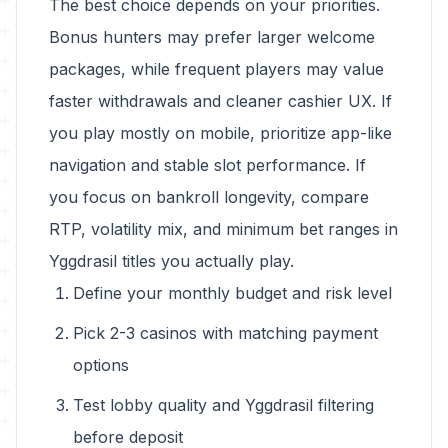
The best choice depends on your priorities.
Bonus hunters may prefer larger welcome
packages, while frequent players may value
faster withdrawals and cleaner cashier UX. If
you play mostly on mobile, prioritize app-like
navigation and stable slot performance. If
you focus on bankroll longevity, compare
RTP, volatility mix, and minimum bet ranges in
Yggdrasil titles you actually play.
Define your monthly budget and risk level
Pick 2-3 casinos with matching payment
options
Test lobby quality and Yggdrasil filtering
before deposit