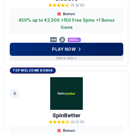
(9.8/10)
Bonus:
450% up to €2,500 +150 Free Spins +1 Bonus
Game
SKRILL
PLAY NOW
More info
TOP WELCOME BONUS
WHY WE LIKE IT
RTP: 97%
Min Deposit: €10
Payout speed: 1-3 hours
4
Casino Games: 7000+
GOOD TO KNOW
SpinBetter
Wagering: Bonus x40
(9.5/10)
Bonus: