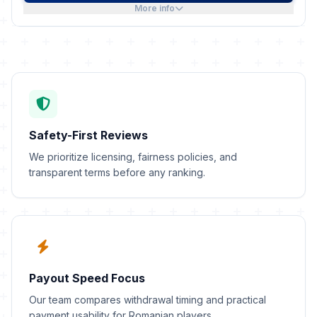
More info
WHY WE LIKE IT
RTP: 96%
Min Deposit: €1
Payout speed: 1-24 hours
Casino Games: 5000+
GOOD TO KNOW
Safety-First Reviews
Limited table game selection
We prioritize licensing, fairness policies, and
transparent terms before any ranking.
Payout Speed Focus
Our team compares withdrawal timing and practical
payment usability for Romanian players.