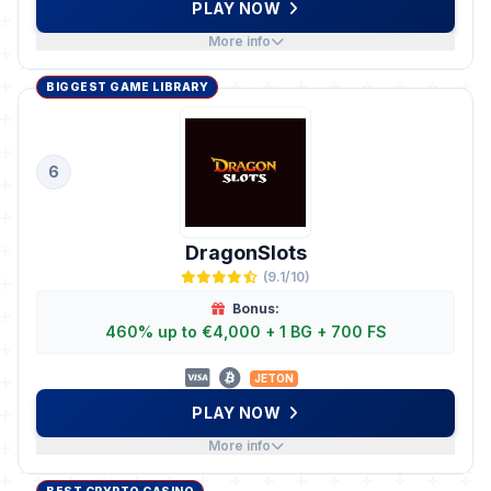
PLAY NOW
More info
BIGGEST GAME LIBRARY
WHY WE LIKE IT
RTP: 97%
Min Deposit: €5
Payout speed: 1-3 hours
6
Casino Games: 4000+
GOOD TO KNOW
DragonSlots
Limited crypto options
(9.1/10)
Bonus:
460% up to €4,000 + 1 BG + 700 FS
JETON
PLAY NOW
More info