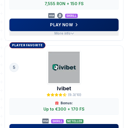
7,555 RON + 150 FS
SKRILL
PLAY NOW
More info
PLAYER FAVORITE
WHY WE LIKE IT
RTP: 96%
Min Deposit: 10 RON
Payout speed: Up to 24 hours
5
Casino Games: 5500+
GOOD TO KNOW
Ivibet
Higher wagering requirements
(9.3/10)
Bonus:
Up to €300 + 170 FS
SKRILL
NETELLER