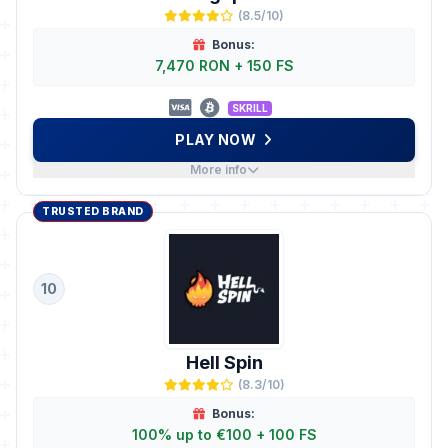
(8.5/10)
Bonus:
7,470 RON + 150 FS
SKRILL
PLAY NOW
More info
TRUSTED BRAND
WHY WE LIKE IT
RTP: 96%
Min Deposit: 10 RON
Payout speed: Under 1 hour
10
Casino Games: 6000+
GOOD TO KNOW
Hell Spin
Support not always 24/7
(8.3/10)
Bonus:
100% up to €100 + 100 FS