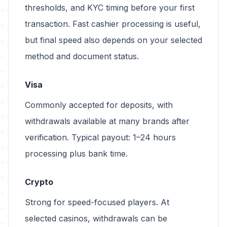
thresholds, and KYC timing before your first
transaction. Fast cashier processing is useful,
but final speed also depends on your selected
method and document status.
Visa
Commonly accepted for deposits, with
withdrawals available at many brands after
verification. Typical payout: 1–24 hours
processing plus bank time.
Crypto
Strong for speed-focused players. At
selected casinos, withdrawals can be