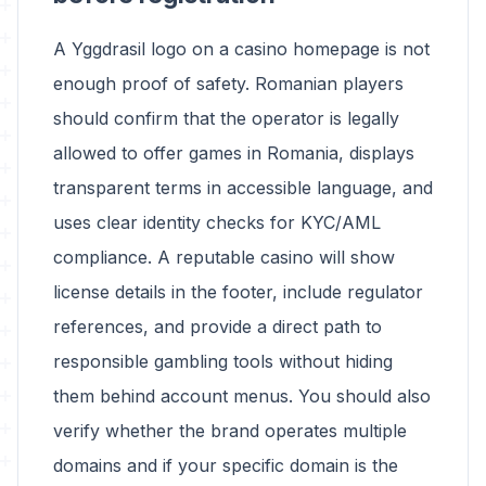
A Yggdrasil logo on a casino homepage is not
enough proof of safety. Romanian players
should confirm that the operator is legally
allowed to offer games in Romania, displays
transparent terms in accessible language, and
uses clear identity checks for KYC/AML
compliance. A reputable casino will show
license details in the footer, include regulator
references, and provide a direct path to
responsible gambling tools without hiding
them behind account menus. You should also
verify whether the brand operates multiple
domains and if your specific domain is the