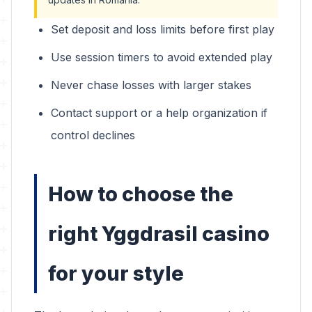
Set deposit and loss limits before first play
Use session timers to avoid extended play
Never chase losses with larger stakes
Contact support or a help organization if
control declines
How to choose the
right Yggdrasil casino
for your style